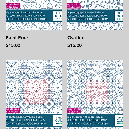
Paint Pour
Ovation
Price
Price
$15.00
$15.00