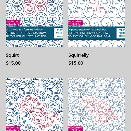
Squirt
Squirrelly
Price
Price
$15.00
$15.00