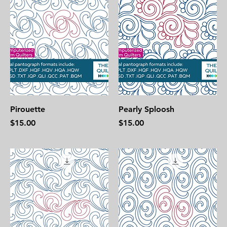
Pirouette
Pearly Sploosh
Price
Price
$15.00
$15.00