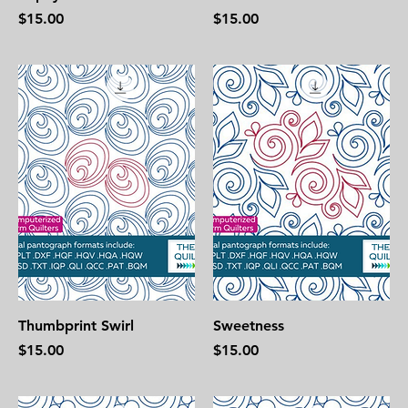
Price
Price
$15.00
$15.00
Thumbprint Swirl
Sweetness
Price
Price
$15.00
$15.00