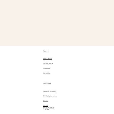
@Goody
Support
Butler Tutorials
Troubleshooting
Downloads
Warranties
Instructions
Installation Instructions
EPC Display Instructions
Patterns
Manuals
Importing Patterns
CONTACT