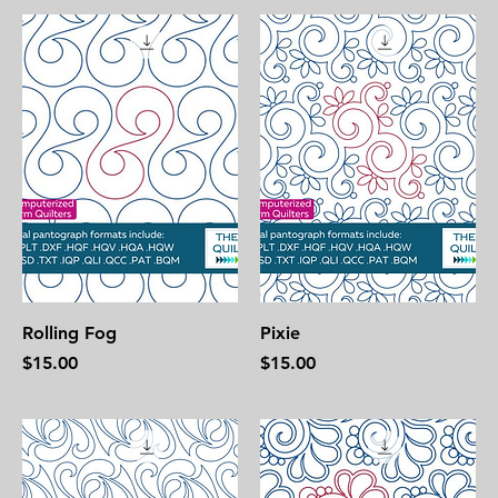
Rolling Fog
Pixie
Price
Price
$15.00
$15.00