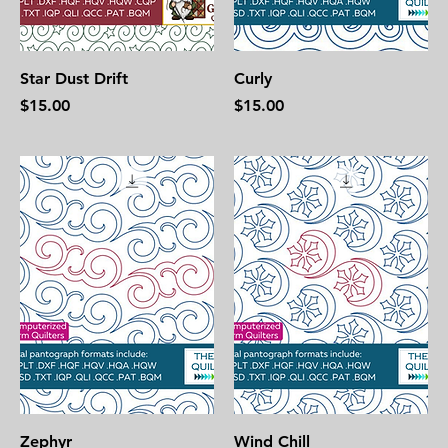
Star Dust Drift
Curly
Price
Price
$15.00
$15.00
Zephyr
Wind Chill