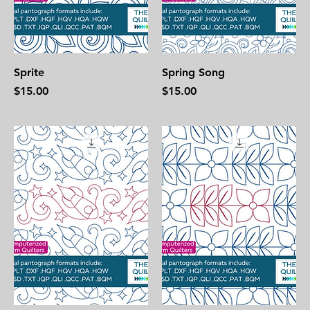
Sprite
Spring Song
Price
Price
$15.00
$15.00