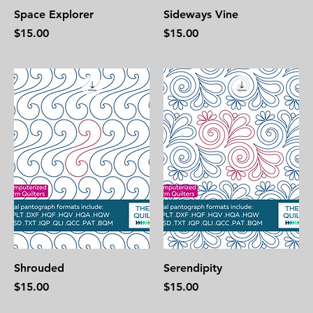
Space Explorer
Sideways Vine
Price
Price
$15.00
$15.00
Shrouded
Serendipity
Price
Price
$15.00
$15.00