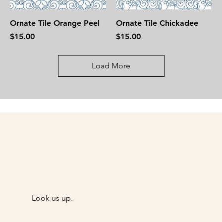
Ornate Tile Orange Peel
Ornate Tile Chickadee
Price
Price
$15.00
$15.00
Load More
Look us up.