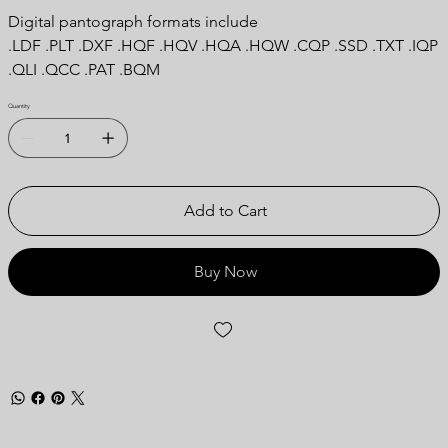
Digital pantograph formats include
.LDF .PLT .DXF .HQF .HQV .HQA .HQW .CQP .SSD .TXT .IQP
.QLI .QCC .PAT .BQM
Quantity
Add to Cart
Buy Now