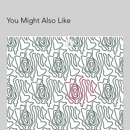
You Might Also Like