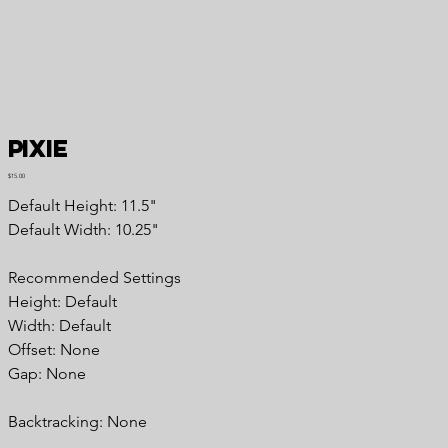
Pixie
Price
$15.00
Default Height: 11.5"
Default Width: 10.25"
Recommended Settings
Height: Default
Width: Default
Offset: None
Gap: None
Backtracking: None