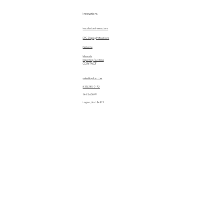
Instructions
Installation Instructions
EPC Display Instructions
Patterns
Manuals
Importing Patterns
CONTACT
sales@quiltez.com
(435) 245-0172
144 S 600 W
Logan, Utah 84321