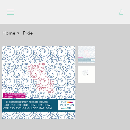
Home
>
Pixie