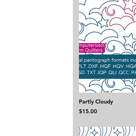
Partly Cloudy
Price
$15.00