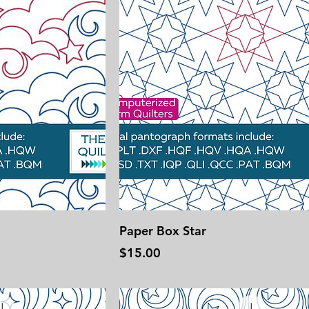
Paper Box Star
Price
$15.00