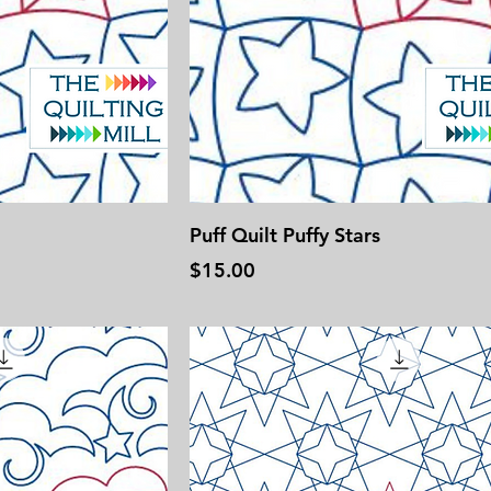
Puff Quilt Puffy Stars
Price
$15.00