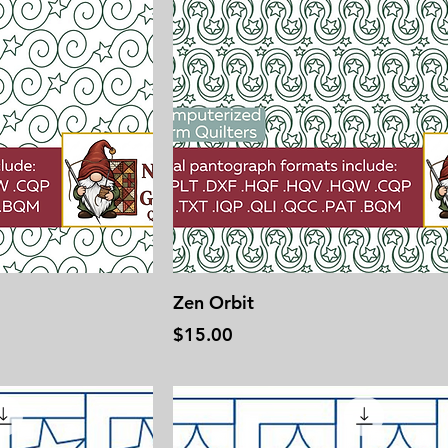
Zen Orbit
Price
$15.00