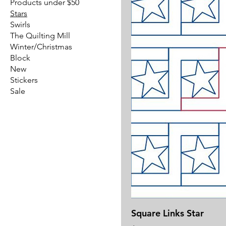
Products under $50
Stars
Swirls
The Quilting Mill
Winter/Christmas
Block
New
Stickers
Sale
Square Links Star