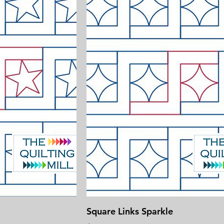
Square Links Sparkle