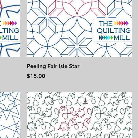
Peeling Fair Isle Star
Price
$15.00