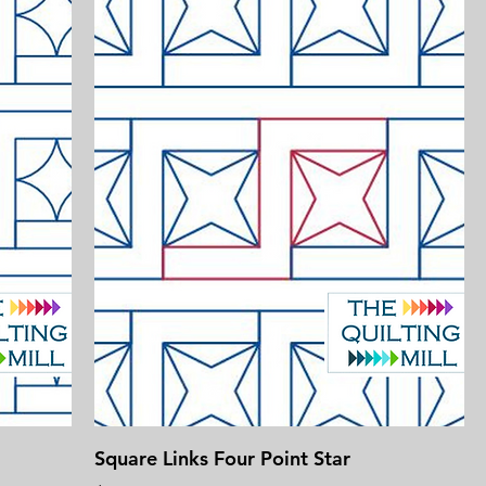
Square Links Four Point Star