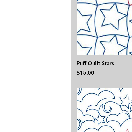
Puff Quilt Stars
Price
$15.00