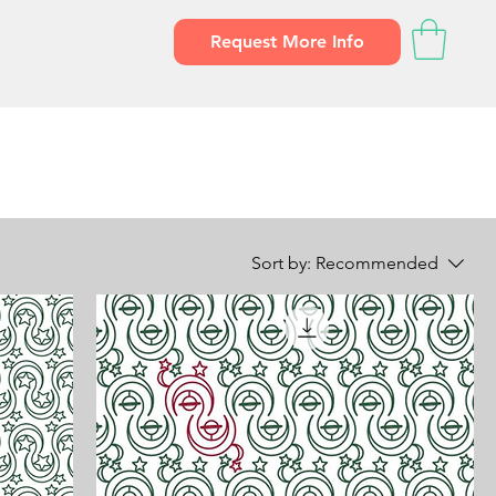
Request More Info
Sort by:
Recommended