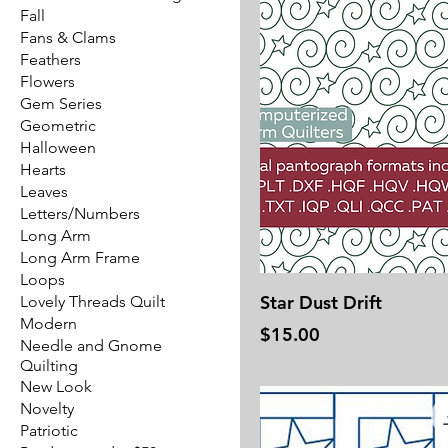
Fall
Fans & Clams
Feathers
Flowers
Gem Series
Geometric
Halloween
Hearts
Leaves
Letters/Numbers
Long Arm
Long Arm Frame
Loops
Star Dust Drift
Lovely Threads Quilt
Modern
Price
$15.00
Needle and Gnome
Quilting
New Look
Novelty
Patriotic