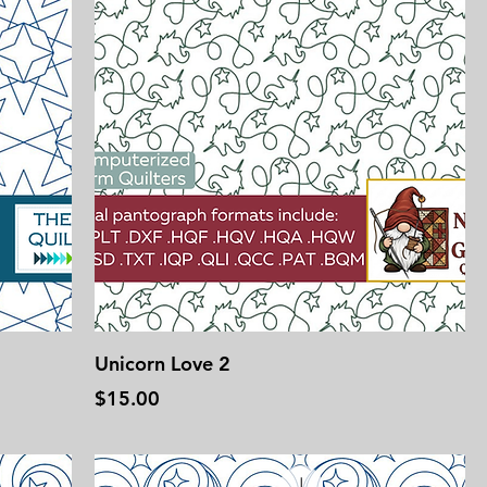
Unicorn Love 2
Price
$15.00