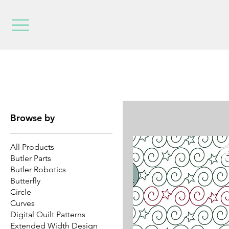
Browse by
All Products
Butler Parts
Butler Robotics
Butterfly
Circle
Curves
Digital Quilt Patterns
Extended Width Design