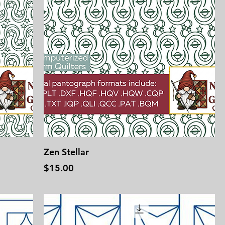
Zen Stellar
Price
$15.00