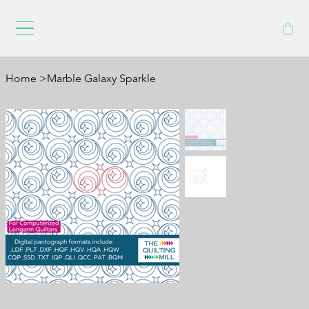
Home
>
Marble Galaxy Sparkle