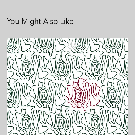
You Might Also Like