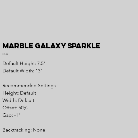
Marble Galaxy Sparkle
Price
$15.00
Default Height: 7.5"
Default Width: 13"
Recommended Settings
Height: Default
Width: Default
Offset: 50%
Gap: -1"
Backtracking: None