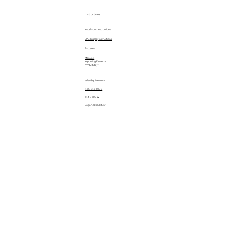
Instructions
Installation Instructions
EPC Display Instructions
Patterns
Manuals
Importing Patterns
CONTACT
sales@quiltez.com
(435) 245-0172
144 S 600 W
Logan, Utah 84321