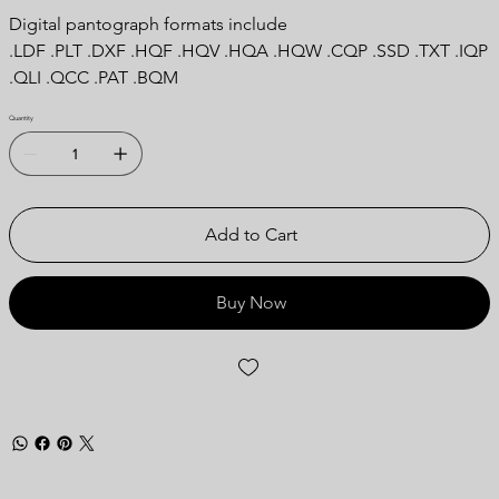
Digital pantograph formats include
.LDF .PLT .DXF .HQF .HQV .HQA .HQW .CQP .SSD .TXT .IQP
.QLI .QCC .PAT .BQM
Quantity
Add to Cart
Buy Now