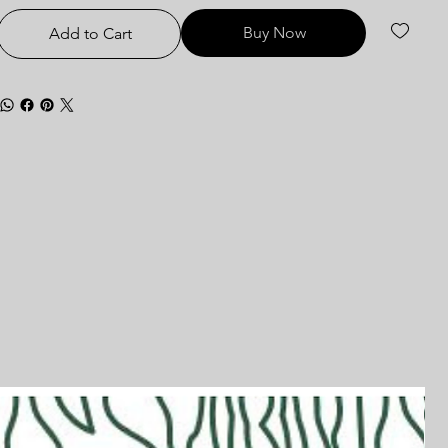
Buy Now
Add to Cart