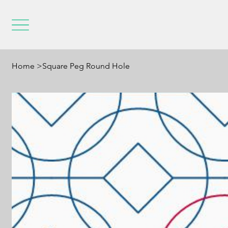
Home
>
Square Peg Round Hole