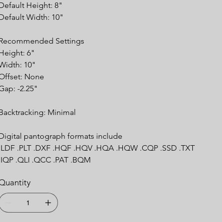
Default Height: 8"
Default Width: 10"
Recommended Settings
Height: 6"
Width: 10"
Offset: None
Gap: -2.25"
Backtracking: Minimal
Digital pantograph formats include
.LDF .PLT .DXF .HQF .HQV .HQA .HQW .CQP .SSD .TXT
.IQP .QLI .QCC .PAT .BQM
Quantity