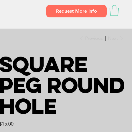
Request More Info
Previous
Next
Square
Peg Round
Hole
Price
$15.00