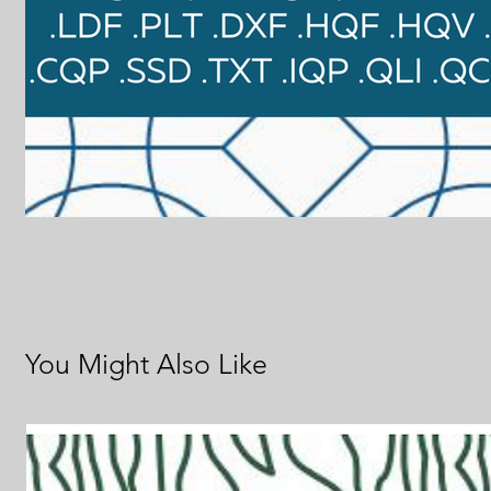
You Might Also Like