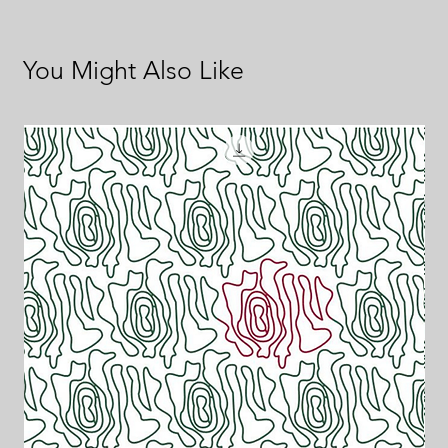
You Might Also Like