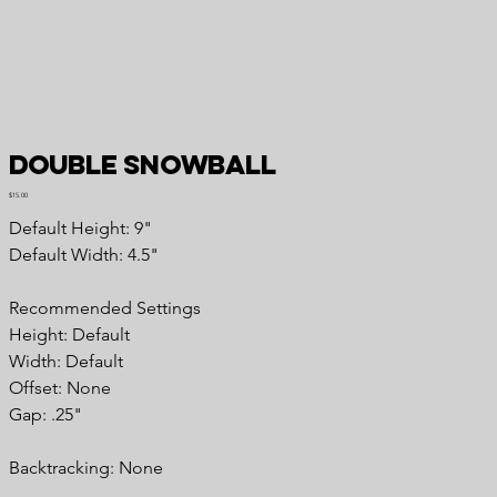
Double Snowball
Price
$15.00
Default Height: 9"
Default Width: 4.5"
Recommended Settings
Height: Default
Width: Default
Offset: None
Gap: .25"
Backtracking: None