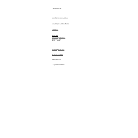
Instructions
Installation Instructions
EPC Display Instructions
Patterns
Manuals
Importing Patterns
CONTACT
sales@quiltez.com
(435) 245-0172
144 S 600 W
Logan, Utah 84321