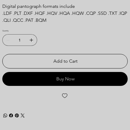
Digital pantograph formats include
.LDF .PLT .DXF .HQF .HQV .HQA .HQW .CQP .SSD .TXT .IQP
.QLI .QCC .PAT .BQM
Quantity
Add to Cart
Buy Now