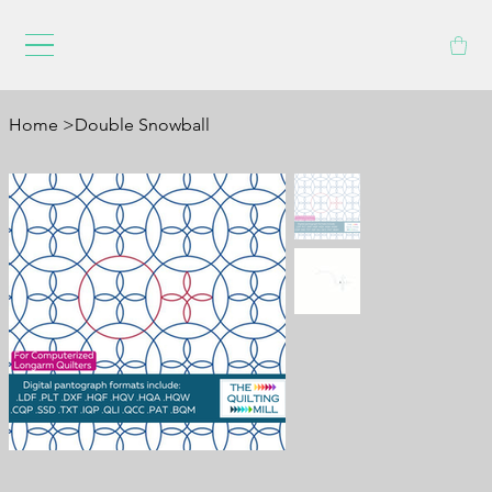
Home
>
Double Snowball