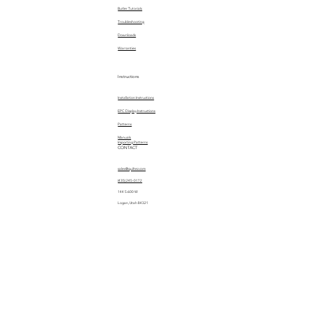
Butler Tutorials
Troubleshooting
Downloads
Warranties
Instructions
Installation Instructions
EPC Display Instructions
Patterns
Manuals
Importing Patterns
CONTACT
sales@quiltez.com
(435) 245-0172
144 S 600 W
Logan, Utah 84321