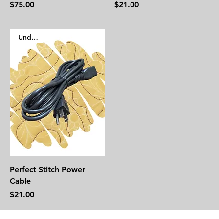
Price
Price
$75.00
$21.00
Under $50
Perfect Stitch Power
Cable
Price
$21.00