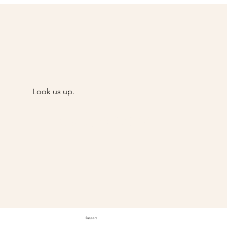
Look us up.
@Goody
Support