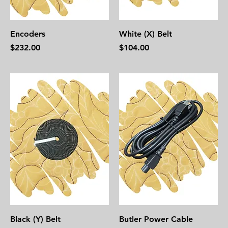
Encoders
White (X) Belt
Price
Price
$232.00
$104.00
Black (Y) Belt
Butler Power Cable