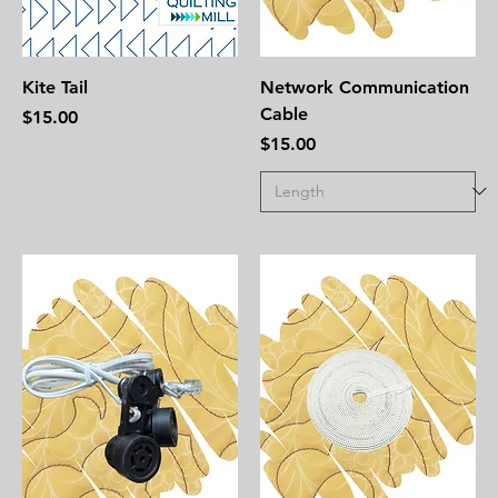
Kite Tail
Network Communication
Cable
Price
$15.00
Price
$15.00