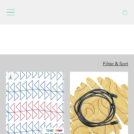
Filter & Sort