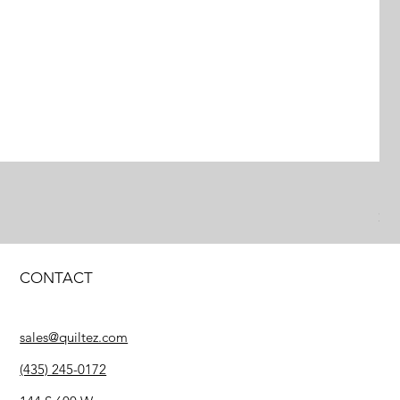
Pe
Pr
$2
CONTACT
sales@quiltez.com
(435) 245-0172