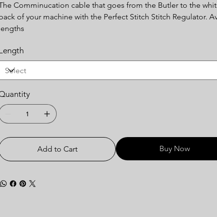
The Comminucation cable that goes from the Butler to the whit
back of your machine with the Perfect Stitch Stitch Regulator. Ava
lengths
Length
Quantity
Buy Now
Add to Cart