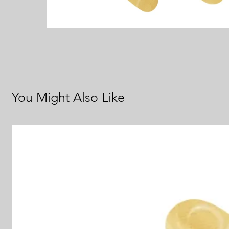
You Might Also Like