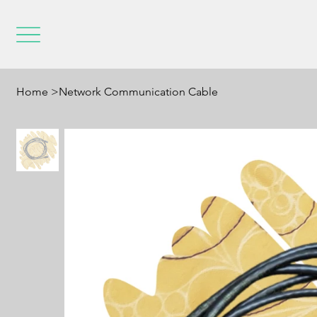
Home
>
Network Communication Cable