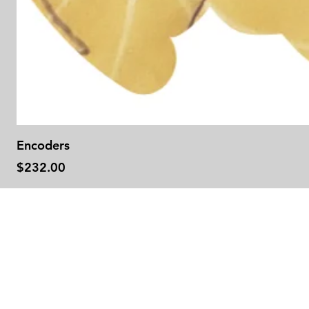
Encoders
Price
$232.00