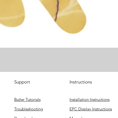
Support
Instructions
Butler Tutorials
Installation Instructions
Troubleshooting
EPC Display Instructions