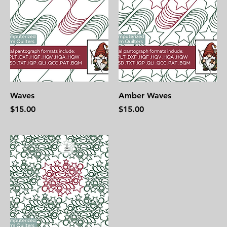
Waves
Amber Waves
Price
Price
$15.00
$15.00