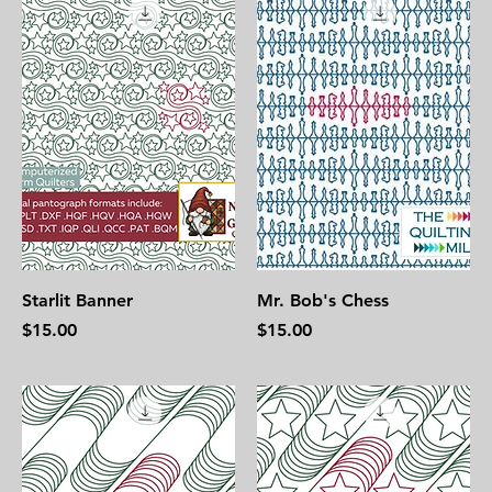
Starlit Banner
Mr. Bob's Chess
Price
Price
$15.00
$15.00