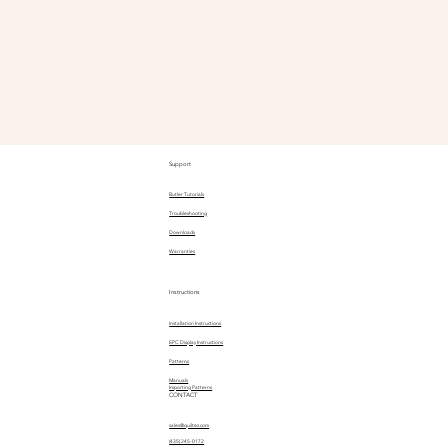
Support
Butler Tutorials
Troubleshooting
Downloads
Warranties
Instructions
Installation Instructions
EPC Display Instructions
Patterns
Manuals
Importing Patterns
CONTACT
sales@quiltez.com
(435) 245-0172