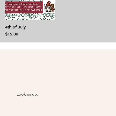
4th of July
Price
$15.00
Look us up.
@Goody