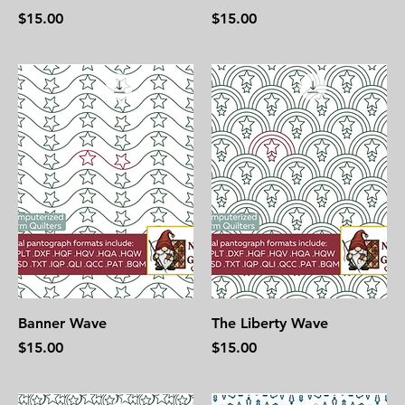
Price
Price
$15.00
$15.00
Banner Wave
The Liberty Wave
Price
Price
$15.00
$15.00