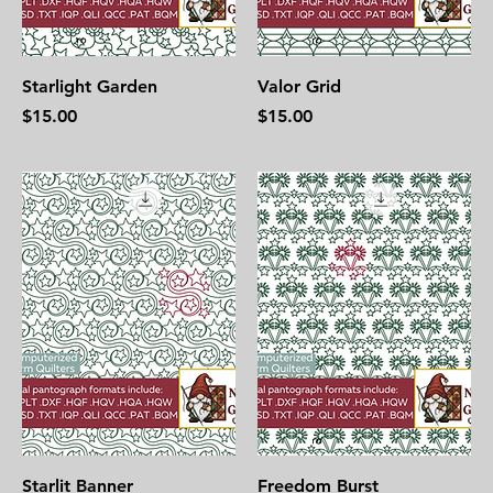
Starlight Garden
Valor Grid
Price
Price
$15.00
$15.00
Starlit Banner
Freedom Burst