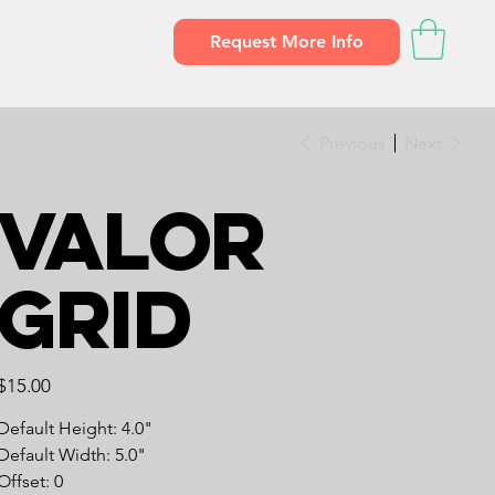
Request More Info
Previous
Next
Valor
Grid
Price
$15.00
Default Height: 4.0"
Default Width: 5.0"
Offset: 0