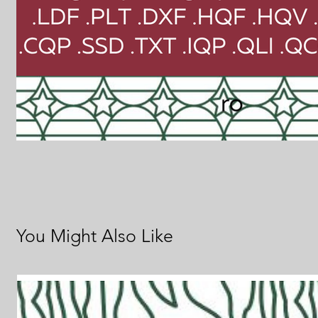
You Might Also Like