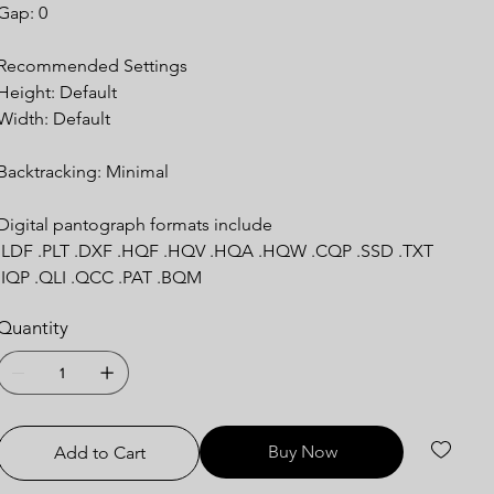
Gap: 0
Recommended Settings
Height: Default
Width: Default
Backtracking: Minimal
Digital pantograph formats include
.LDF .PLT .DXF .HQF .HQV .HQA .HQW .CQP .SSD .TXT
.IQP .QLI .QCC .PAT .BQM
Quantity
Buy Now
Add to Cart