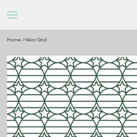
Home
>
Valor Grid