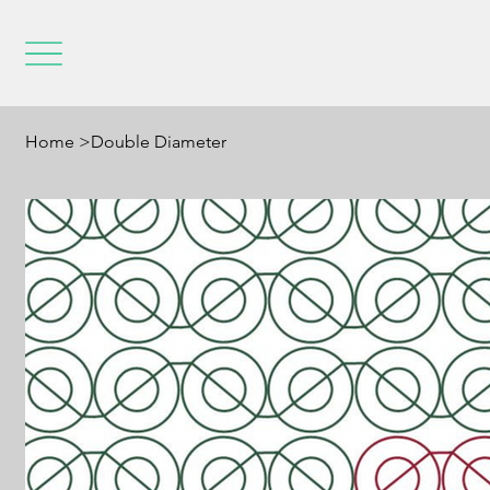
Home
>
Double Diameter