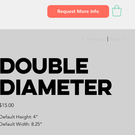
Request More Info
Previous
Next
Double
Diameter
Price
$15.00
Default Height: 4"
Default Width: 8.25"