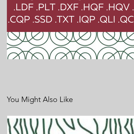
You Might Also Like