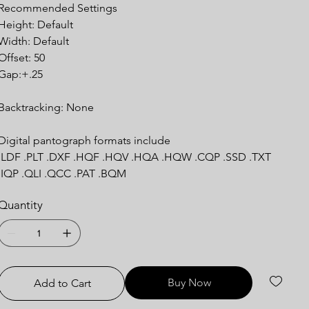
Recommended Settings
Height: Default
Width: Default
Offset: 50
Gap:+.25
Backtracking: None
Digital pantograph formats include
.LDF .PLT .DXF .HQF .HQV .HQA .HQW .CQP .SSD .TXT
.IQP .QLI .QCC .PAT .BQM
Quantity
Buy Now
Add to Cart