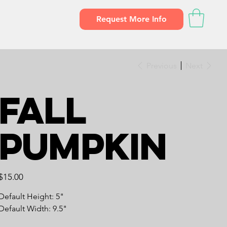
Request More Info
Previous
Next
Fall
Pumpkin
Price
$15.00
Default Height: 5"
Default Width: 9.5"