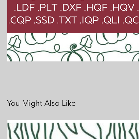
You Might Also Like