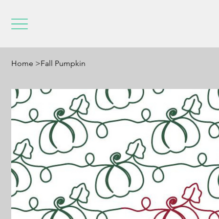
Home
>
Fall Pumpkin