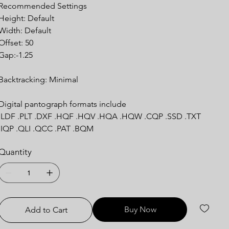
Recommended Settings
Height: Default
Width: Default
Offset: 50
Gap:-1.25
Backtracking: Minimal
Digital pantograph formats include
.LDF .PLT .DXF .HQF .HQV .HQA .HQW .CQP .SSD .TXT
.IQP .QLI .QCC .PAT .BQM
Quantity
Buy Now
Add to Cart