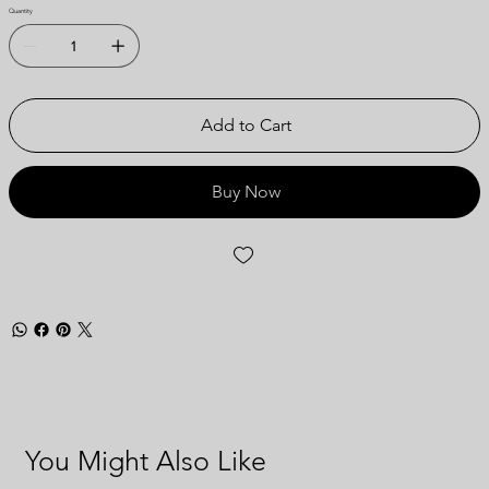
Quantity
Add to Cart
Buy Now
You Might Also Like