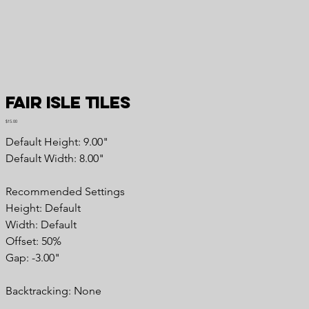
Fair Isle Tiles
Price
$15.00
Default Height: 9.00"
Default Width: 8.00"
Recommended Settings
Height: Default
Width: Default
Offset: 50%
Gap: -3.00"
Backtracking: None