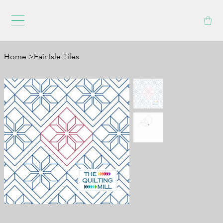
Home
>
Fair Isle Tiles