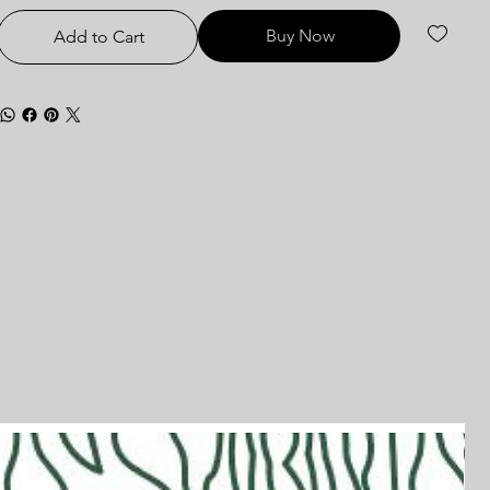
Buy Now
Add to Cart