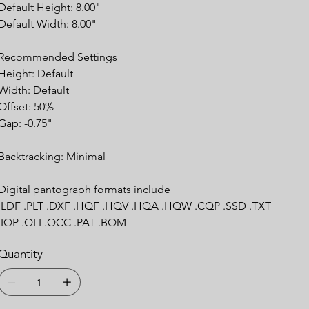
Default Height: 8.00"
Default Width: 8.00"
Recommended Settings
Height: Default
Width: Default
Offset: 50%
Gap: -0.75"
Backtracking: Minimal
Digital pantograph formats include
.LDF .PLT .DXF .HQF .HQV .HQA .HQW .CQP .SSD .TXT
.IQP .QLI .QCC .PAT .BQM
Quantity