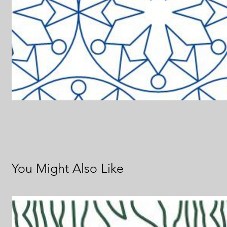
You Might Also Like