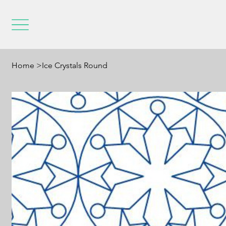
Home
>
Ice Crystals Round