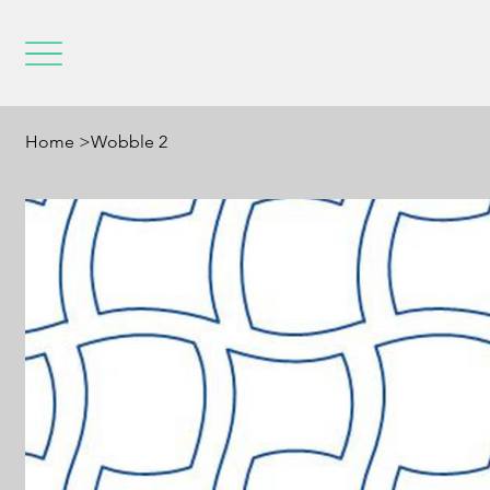
Home
>
Wobble 2