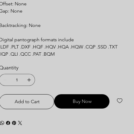
Offset: None
Gap: None
Backtracking: None
Digital pantograph formats include
.LDF .PLT .DXF .HQF .HQV .HQA .HQW .CQP .SSD .TXT
.IQP .QLI .QCC .PAT .BQM
Quantity
Buy Now
Add to Cart