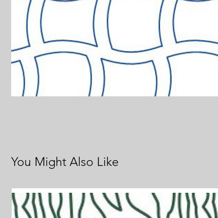
You Might Also Like