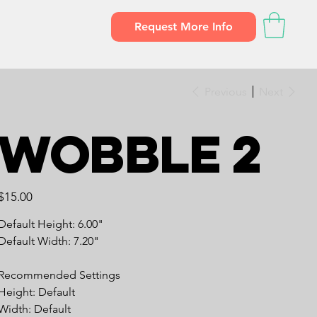
Request More Info
Previous
Next
Wobble 2
Price
$15.00
Default Height: 6.00"
Default Width: 7.20"
Recommended Settings
Height: Default
Width: Default