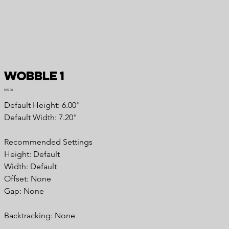
Wobble 1
Price
$15.00
Default Height: 6.00"
Default Width: 7.20"
Recommended Settings
Height: Default
Width: Default
Offset: None
Gap: None
Backtracking: None