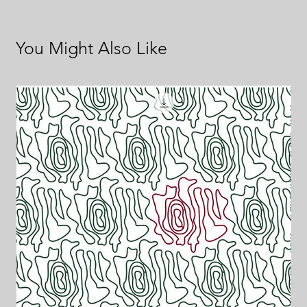
You Might Also Like