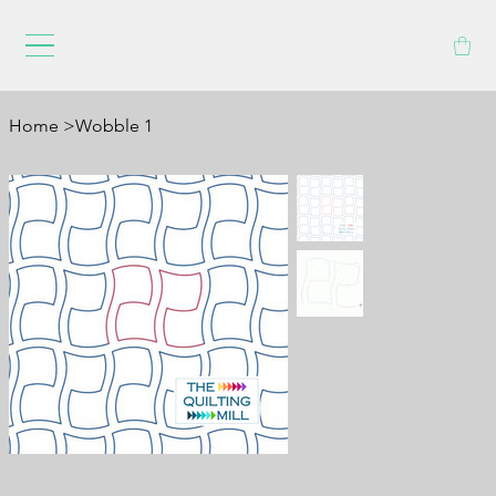
Home
>
Wobble 1