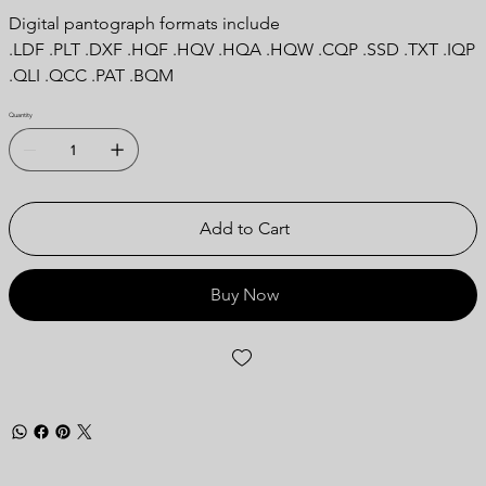
Digital pantograph formats include
.LDF .PLT .DXF .HQF .HQV .HQA .HQW .CQP .SSD .TXT .IQP
.QLI .QCC .PAT .BQM
Quantity
Add to Cart
Buy Now