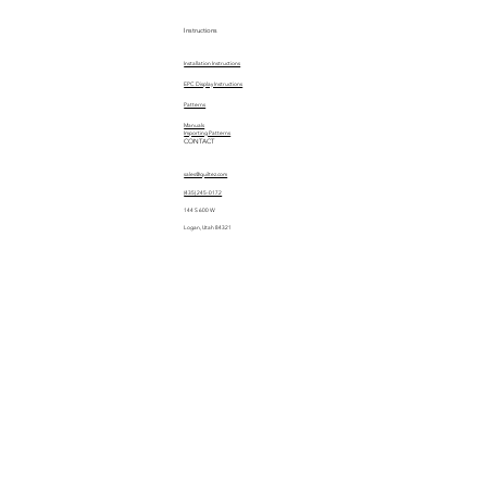
Instructions
Installation Instructions
EPC Display Instructions
Patterns
Manuals
Importing Patterns
CONTACT
sales@quiltez.com
(435) 245-0172
144 S 600 W
Logan, Utah 84321