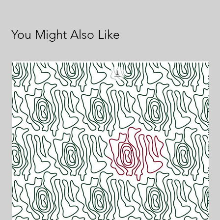
You Might Also Like