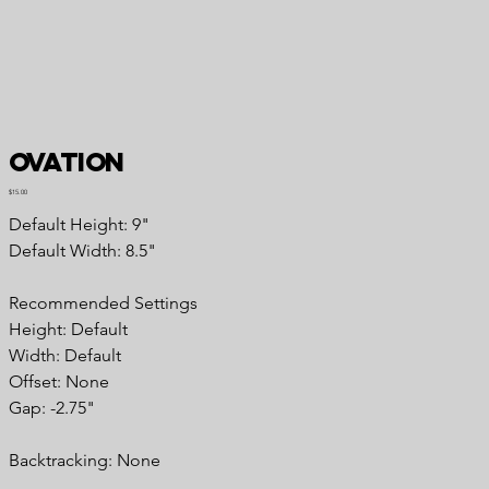
Ovation
Price
$15.00
Default Height: 9"
Default Width: 8.5"
Recommended Settings
Height: Default
Width: Default
Offset: None
Gap: -2.75"
Backtracking: None