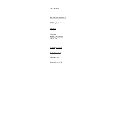
Instructions
Installation Instructions
EPC Display Instructions
Patterns
Manuals
Importing Patterns
CONTACT
sales@quiltez.com
(435) 245-0172
144 S 600 W
Logan, Utah 84321