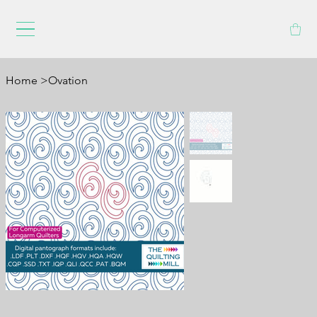
Home
>
Ovation