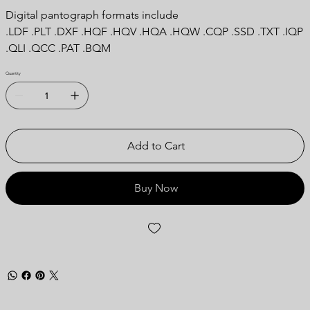
Digital pantograph formats include
.LDF .PLT .DXF .HQF .HQV .HQA .HQW .CQP .SSD .TXT .IQP
.QLI .QCC .PAT .BQM
Quantity
Add to Cart
Buy Now