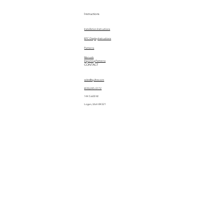
Instructions
Installation Instructions
EPC Display Instructions
Patterns
Manuals
Importing Patterns
CONTACT
sales@quiltez.com
(435) 245-0172
144 S 600 W
Logan, Utah 84321