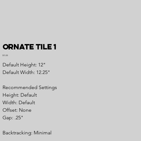
Ornate Tile 1
Price
$15.00
Default Height: 12"
Default Width: 12.25"
Recommended Settings
Height: Default
Width: Default
Offset: None
Gap: .25"
Backtracking: Minimal