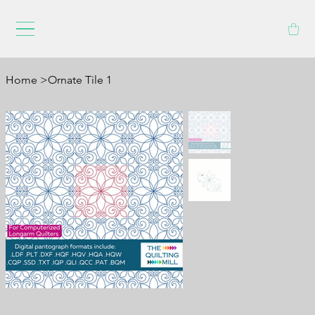
Home
>
Ornate Tile 1