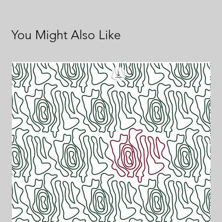
You Might Also Like