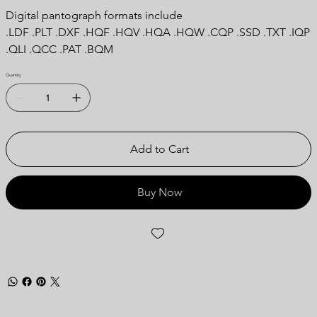
Digital pantograph formats include
.LDF .PLT .DXF .HQF .HQV .HQA .HQW .CQP .SSD .TXT .IQP
.QLI .QCC .PAT .BQM
Quantity
Add to Cart
Buy Now