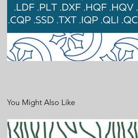
You Might Also Like