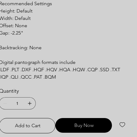
Recommended Settings
Height: Default
Width: Default
Offset: None
Gap: -2.25"
Backtracking: None
Digital pantograph formats include
.LDF .PLT .DXF .HQF .HQV .HQA .HQW .CQP .SSD .TXT
.IQP .QLI .QCC .PAT .BQM
Quantity
Buy Now
Add to Cart