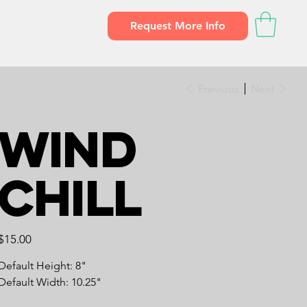
Request More Info
Previous
Next
Wind
Chill
Price
$15.00
Default Height: 8"
Default Width: 10.25"