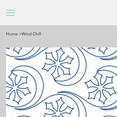
Home
>
Wind Chill