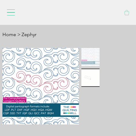
Home
>
Zephyr