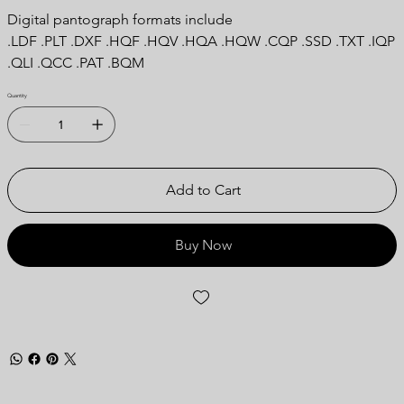
Digital pantograph formats include
.LDF .PLT .DXF .HQF .HQV .HQA .HQW .CQP .SSD .TXT .IQP
.QLI .QCC .PAT .BQM
Quantity
Add to Cart
Buy Now