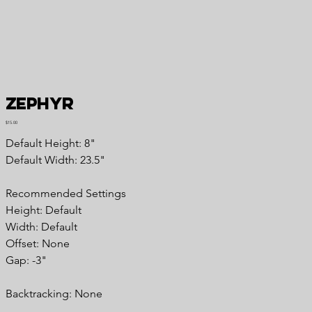
Zephyr
Price
$15.00
Default Height: 8"
Default Width: 23.5"
Recommended Settings
Height: Default
Width: Default
Offset: None
Gap: -3"
Backtracking: None