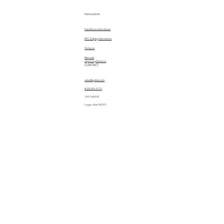
Instructions
Installation Instructions
EPC Display Instructions
Patterns
Manuals
Importing Patterns
CONTACT
sales@quiltez.com
(435) 245-0172
144 S 600 W
Logan, Utah 84321