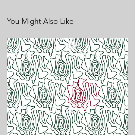
You Might Also Like