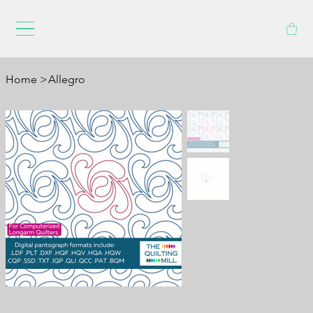
Home
>
Allegro