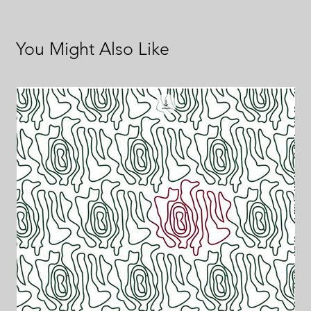
You Might Also Like