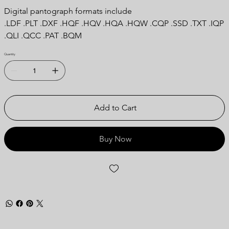
Digital pantograph formats include
.LDF .PLT .DXF .HQF .HQV .HQA .HQW .CQP .SSD .TXT .IQP
.QLI .QCC .PAT .BQM
Quantity
Add to Cart
Buy Now