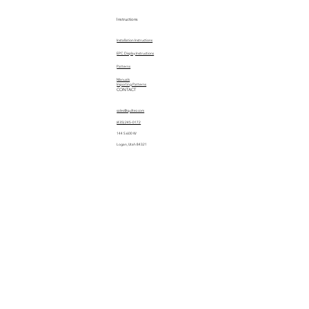
Instructions
Installation Instructions
EPC Display Instructions
Patterns
Manuals
Importing Patterns
CONTACT
sales@quiltez.com
(435) 245-0172
144 S 600 W
Logan, Utah 84321