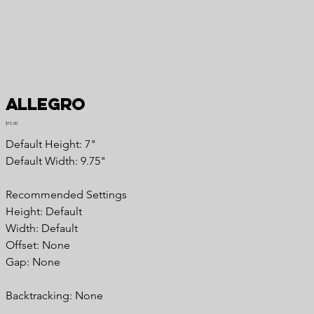
Allegro
Price
$15.00
Default Height: 7"
Default Width: 9.75"
Recommended Settings
Height: Default
Width: Default
Offset: None
Gap: None
Backtracking: None