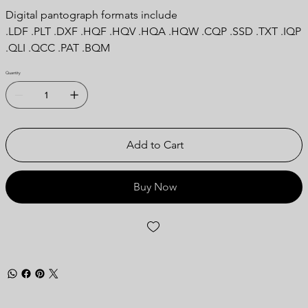
Digital pantograph formats include
.LDF .PLT .DXF .HQF .HQV .HQA .HQW .CQP .SSD .TXT .IQP
.QLI .QCC .PAT .BQM
Quantity
Add to Cart
Buy Now