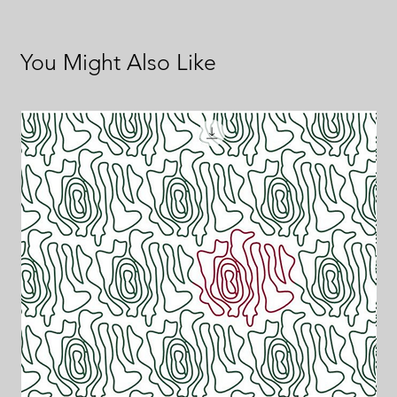
You Might Also Like