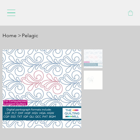
Home
>
Pelagic