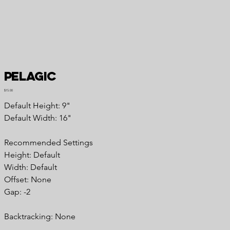
Pelagic
Price
$15.00
Default Height: 9"
Default Width: 16"
Recommended Settings
Height: Default
Width: Default
Offset: None
Gap: -2
Backtracking: None