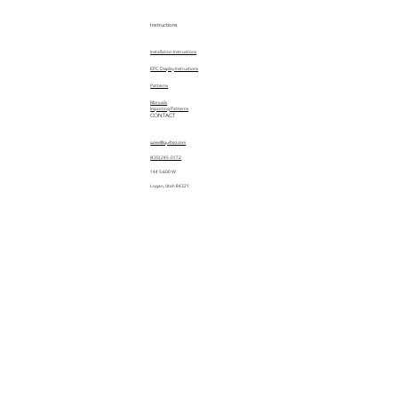
Instructions
Installation Instructions
EPC Display Instructions
Patterns
Manuals
Importing Patterns
CONTACT
sales@quiltez.com
(435) 245-0172
144 S 600 W
Logan, Utah 84321