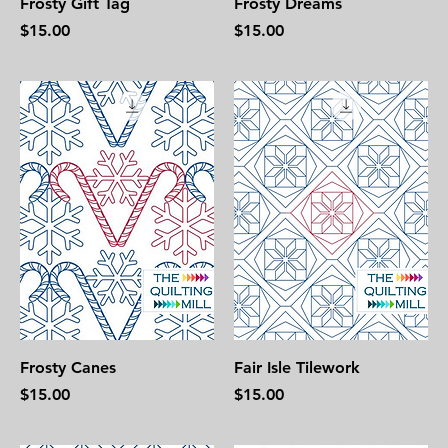
Frosty Gift Tag
Frosty Dreams
Price
Price
$15.00
$15.00
Frosty Canes
Fair Isle Tilework
Price
Price
$15.00
$15.00