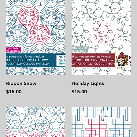
Ribbon Snow
Holiday Lights
Price
Price
$15.00
$15.00