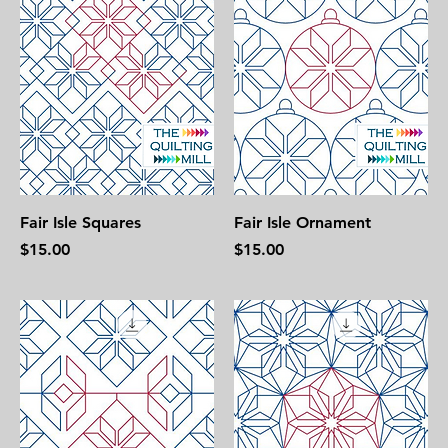
Fair Isle Squares
Fair Isle Ornament
Price
Price
$15.00
$15.00