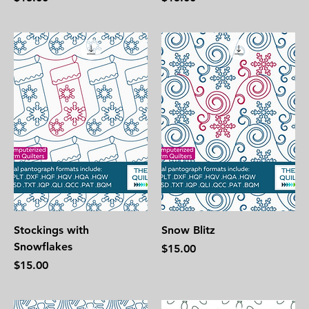
Stockings with
Snow Blitz
Snowflakes
Price
$15.00
Price
$15.00