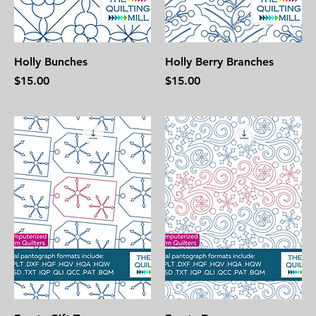
Holly Bunches
Holly Berry Branches
Price
Price
$15.00
$15.00