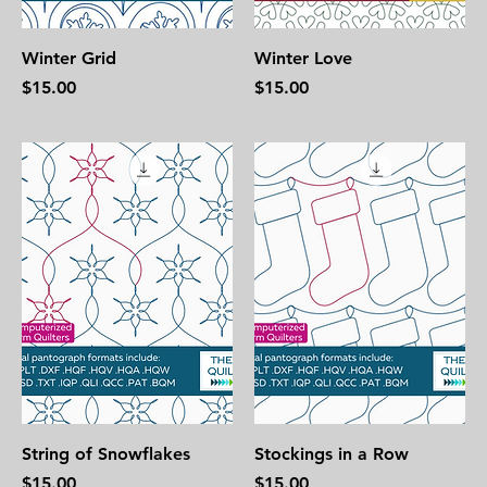
Winter Grid
Winter Love
Price
Price
$15.00
$15.00
String of Snowflakes
Stockings in a Row
Price
Price
$15.00
$15.00