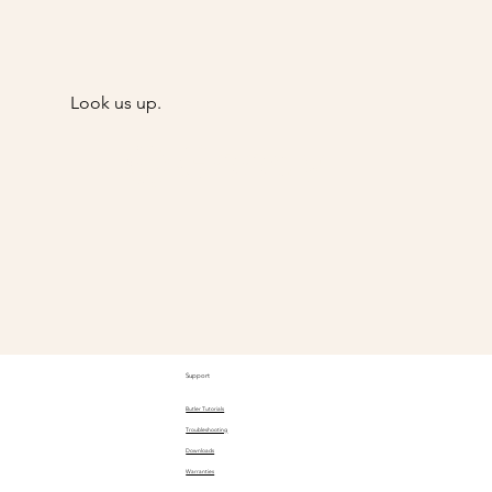
Look us up.
@Goody
Support
Butler Tutorials
Troubleshooting
Downloads
Warranties