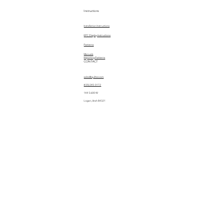
Instructions
Installation Instructions
EPC Display Instructions
Patterns
Manuals
Importing Patterns
CONTACT
sales@quiltez.com
(435) 245-0172
144 S 600 W
Logan, Utah 84321