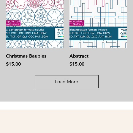
Christmas Baubles
Abstract
Price
Price
$15.00
$15.00
Load More