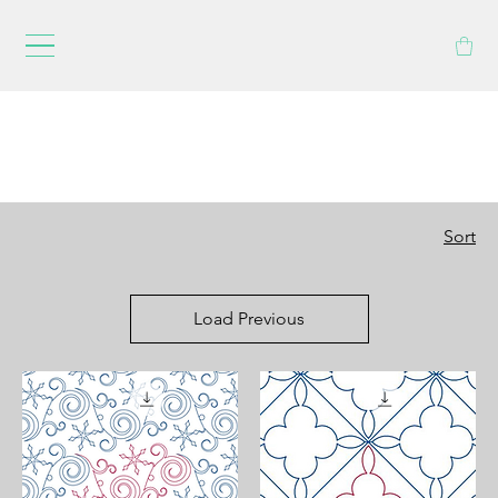
Sort
Load Previous