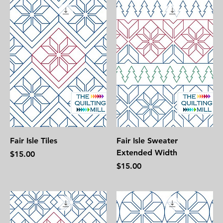
Fair Isle Tiles
Fair Isle Sweater
Extended Width
Price
$15.00
Price
$15.00