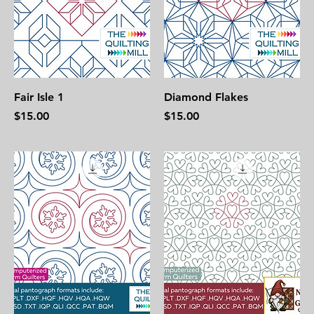
Fair Isle 1
Diamond Flakes
Price
Price
$15.00
$15.00