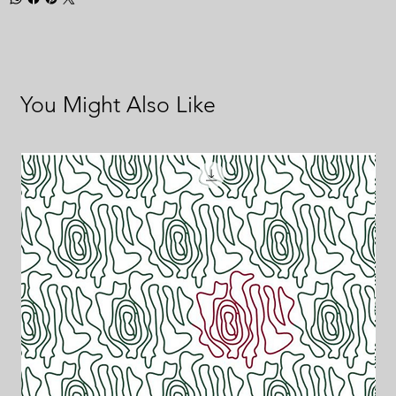
You Might Also Like