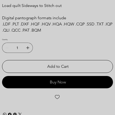
Load quilt Sideways to Stitch out
Digital pantograph formats include
.LDF .PLT .DXF .HQF .HQV .HQA .HQW .CQP .SSD .TXT .IQP
.QLI .QCC .PAT .BQM
Quantity
Add to Cart
Buy Now