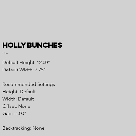
Holly Bunches
Price
$15.00
Default Height: 12.00"
Default Width: 7.75"
Recommended Settings
Height: Default
Width: Default
Offset: None
Gap: -1.00"
Backtracking: None