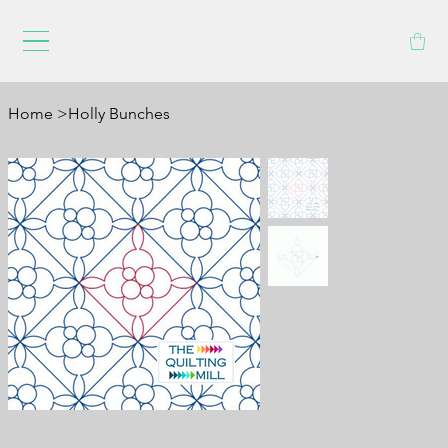
Home
>
Holly Bunches