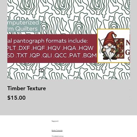
Timber Texture
Se
Price
Pr
$15.00
$1
Support
Butler Tutorials
Troubleshooting