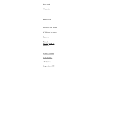
Downloads
Warranties
Instructions
Installation Instructions
EPC Display Instructions
Patterns
Manuals
Importing Patterns
CONTACT
sales@quiltez.com
(435) 245-0172
144 S 600 W
Logan, Utah 84321