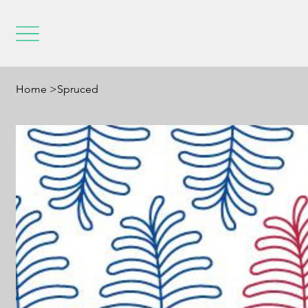
Home
>
Spruced