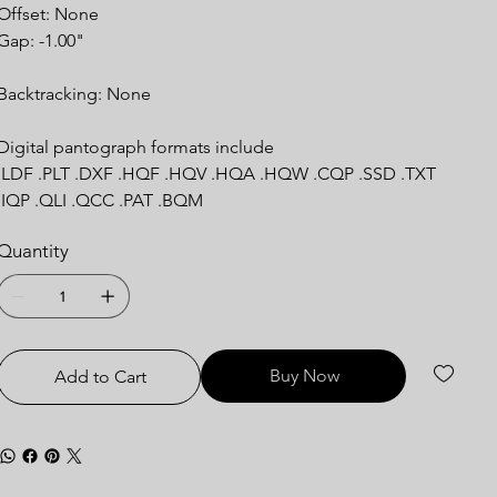
Offset: None
Gap: -1.00"
Backtracking: None
Digital pantograph formats include
.LDF .PLT .DXF .HQF .HQV .HQA .HQW .CQP .SSD .TXT
.IQP .QLI .QCC .PAT .BQM
Quantity
Buy Now
Add to Cart