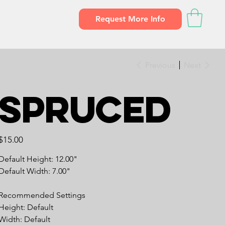
Request More Info
Previous
Next
Spruced
Price
$15.00
Default Height: 12.00"
Default Width: 7.00"
Recommended Settings
Height: Default
Width: Default