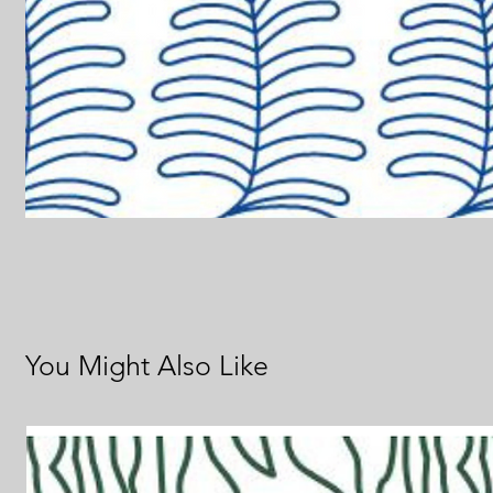
You Might Also Like