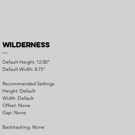
Wilderness
Price
$15.00
Default Height: 12.00"
Default Width: 8.75"
Recommended Settings
Height: Default
Width: Default
Offset: None
Gap: None
Backtracking: None