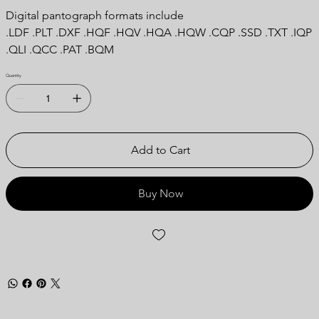
Digital pantograph formats include
.LDF .PLT .DXF .HQF .HQV .HQA .HQW .CQP .SSD .TXT .IQP
.QLI .QCC .PAT .BQM
Quantity
Add to Cart
Buy Now