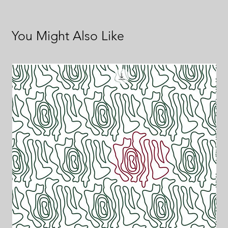
You Might Also Like