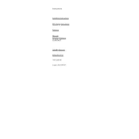
Instructions
Installation Instructions
EPC Display Instructions
Patterns
Manuals
Importing Patterns
CONTACT
sales@quiltez.com
(435) 245-0172
144 S 600 W
Logan, Utah 84321