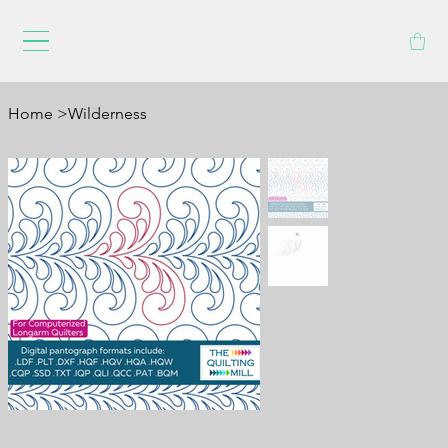
Home
>
Wilderness