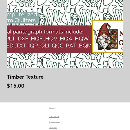
Timber Texture
Se
Price
Pr
$15.00
$1
Support
Butler Tutorials
Troubleshooting
Downloads