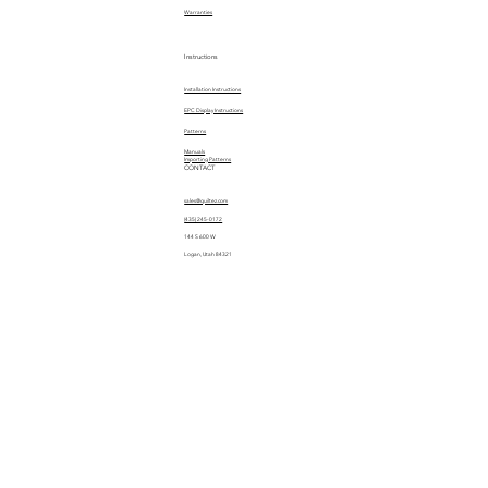
Warranties
Instructions
Installation Instructions
EPC Display Instructions
Patterns
Manuals
Importing Patterns
CONTACT
sales@quiltez.com
(435) 245-0172
144 S 600 W
Logan, Utah 84321