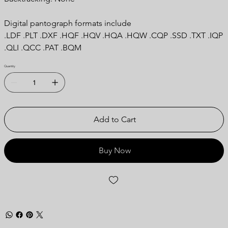
Digital pantograph formats include
.LDF .PLT .DXF .HQF .HQV .HQA .HQW .CQP .SSD .TXT .IQP
.QLI .QCC .PAT .BQM
Quantity
Add to Cart
Buy Now