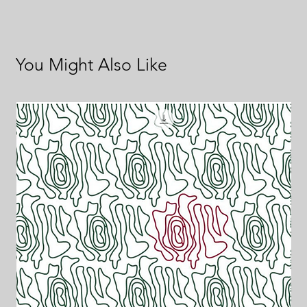
You Might Also Like