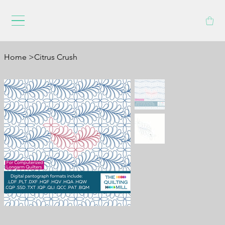
Home
>
Citrus Crush