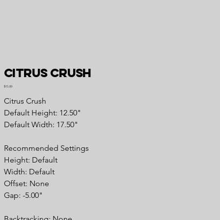
Citrus Crush
Price
$15.00
Citrus Crush
Default Height: 12.50"
Default Width: 17.50"
Recommended Settings
Height: Default
Width: Default
Offset: None
Gap: -5.00"
Backtracking: None