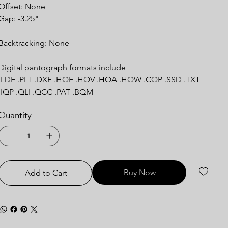
Offset: None
Gap: -3.25"
Backtracking: None
Digital pantograph formats include
.LDF .PLT .DXF .HQF .HQV .HQA .HQW .CQP .SSD .TXT
.IQP .QLI .QCC .PAT .BQM
Quantity
Buy Now
Add to Cart