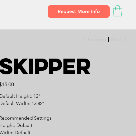
Request More Info
Previous
Next
Skipper
Price
$15.00
Default Height: 12"
Default Width: 13.82"
Recommended Settings
Height: Default
Width: Default