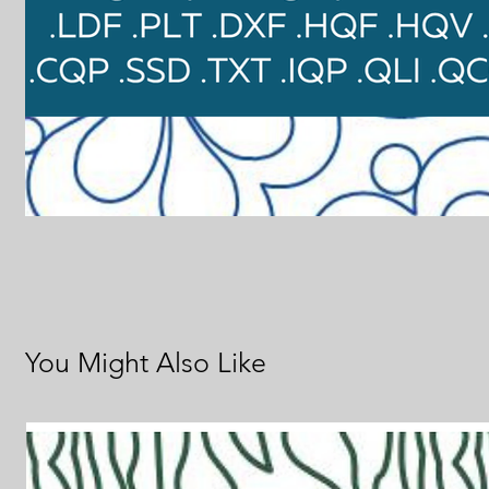
You Might Also Like