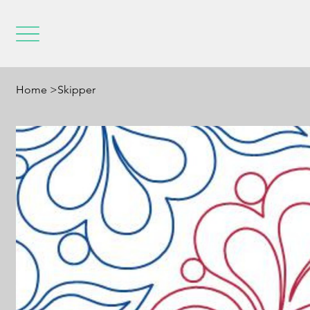
Home
>
Skipper