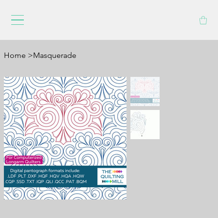
Home
>
Masquerade