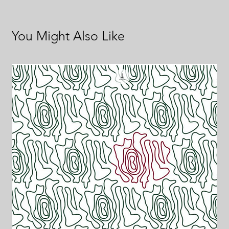
You Might Also Like