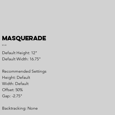
Masquerade
Price
$15.00
Default Height: 12"
Default Width: 16.75"
Recommended Settings
Height: Default
Width: Default
Offset: 50%
Gap: -2.75"
Backtracking: None