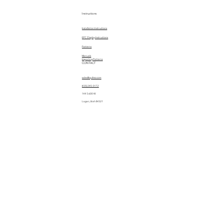
Instructions
Installation Instructions
EPC Display Instructions
Patterns
Manuals
Importing Patterns
CONTACT
sales@quiltez.com
(435) 245-0172
144 S 600 W
Logan, Utah 84321