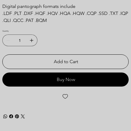
Digital pantograph formats include
.LDF .PLT .DXF .HQF .HQV .HQA .HQW .CQP .SSD .TXT .IQP
.QLI .QCC .PAT .BQM
Quantity
Add to Cart
Buy Now