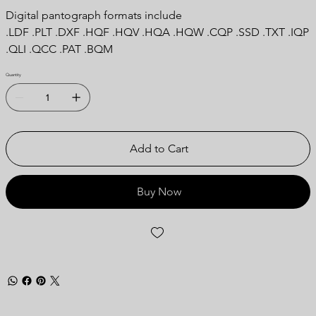
Digital pantograph formats include
.LDF .PLT .DXF .HQF .HQV .HQA .HQW .CQP .SSD .TXT .IQP
.QLI .QCC .PAT .BQM
Quantity
Add to Cart
Buy Now