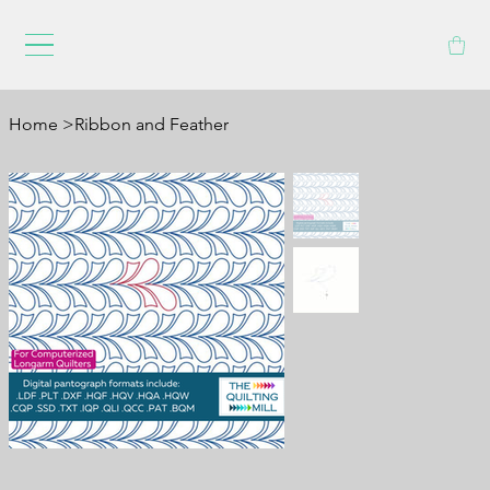
Home
>
Ribbon and Feather