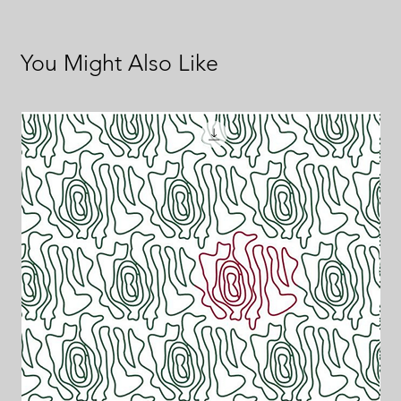
You Might Also Like