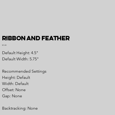
Ribbon and Feather
Price
$15.00
Default Height: 4.5"
Default Width: 5.75"
Recommended Settings
Height: Default
Width: Default
Offset: None
Gap: None
Backtracking: None