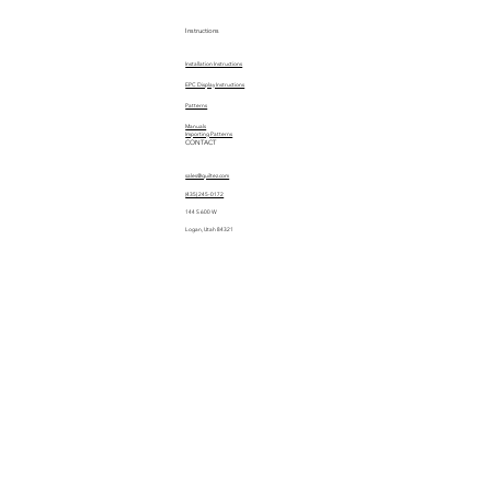
Instructions
Installation Instructions
EPC Display Instructions
Patterns
Manuals
Importing Patterns
CONTACT
sales@quiltez.com
(435) 245-0172
144 S 600 W
Logan, Utah 84321