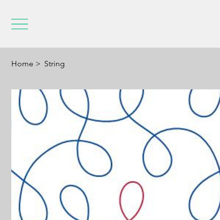
Home
>
String