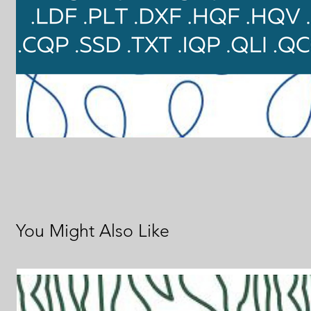
You Might Also Like