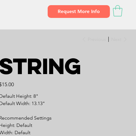
Request More Info
Previous
Next
String
Price
$15.00
Default Height: 8"
Default Width: 13.13"
Recommended Settings
Height: Default
Width: Default