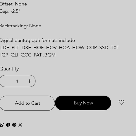
Offset: None
Gap: -2.5"
Backtracking: None
Digital pantograph formats include
.LDF .PLT .DXF .HQF .HQV .HQA .HQW .CQP .SSD .TXT
.IQP .QLI .QCC .PAT .BQM
Quantity
Buy Now
Add to Cart