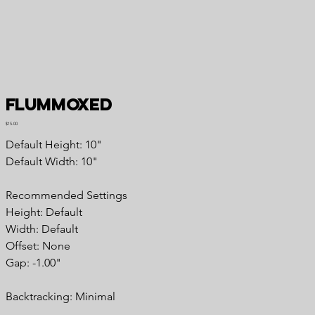
Flummoxed
Price
$15.00
Default Height: 10"
Default Width: 10"
Recommended Settings
Height: Default
Width: Default
Offset: None
Gap: -1.00"
Backtracking: Minimal