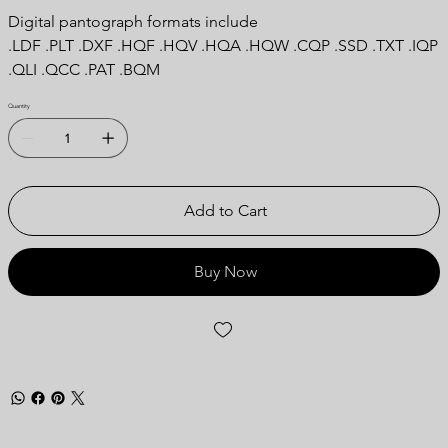
Digital pantograph formats include
.LDF .PLT .DXF .HQF .HQV .HQA .HQW .CQP .SSD .TXT .IQP
.QLI .QCC .PAT .BQM
Quantity
Add to Cart
Buy Now