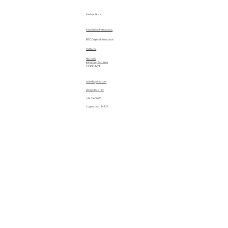
Instructions
Installation Instructions
EPC Display Instructions
Patterns
Manuals
Importing Patterns
CONTACT
sales@quiltez.com
(435) 245-0172
144 S 600 W
Logan, Utah 84321