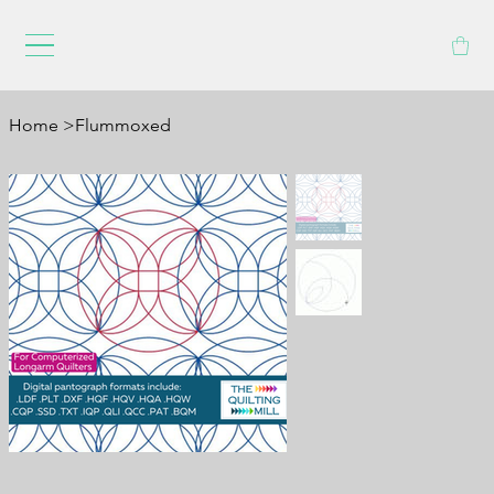
Home
>
Flummoxed