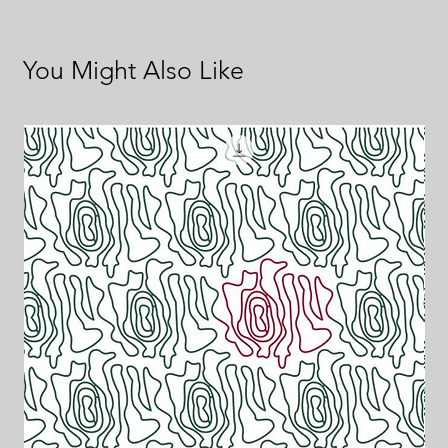
You Might Also Like