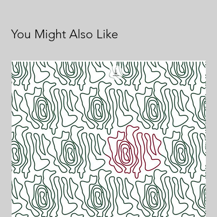
You Might Also Like