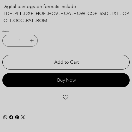
Digital pantograph formats include
.LDF .PLT .DXF .HQF .HQV .HQA .HQW .CQP .SSD .TXT .IQP
.QLI .QCC .PAT .BQM
Quantity
Add to Cart
Buy Now