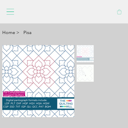
Home
>
Pisa