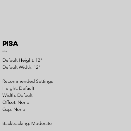
Pisa
Price
$15.00
Default Height: 12"
Default Width: 12"
Recommended
Settings
Height: Default
Width: Default
Offset: None
Gap: None
Backtracking:
Moderate