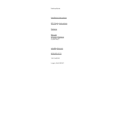
Instructions
Installation Instructions
EPC Display Instructions
Patterns
Manuals
Importing Patterns
CONTACT
sales@quiltez.com
(435) 245-0172
144 S 600 W
Logan, Utah 84321