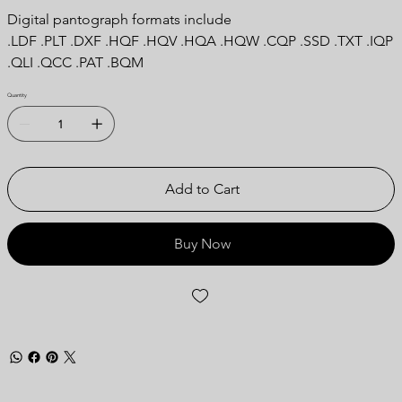
Digital pantograph formats include
.LDF .PLT .DXF .HQF .HQV .HQA .HQW .CQP .SSD .TXT .IQP
.QLI .QCC .PAT .BQM
Quantity
Add to Cart
Buy Now