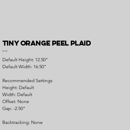
Tiny Orange Peel Plaid
Price
$15.00
Default Height: 12.50"
Default Width: 16.50"
Recommended
Settings
Height: Default
Width: Default
Offset: None
Gap: -2.50"
Backtracking:
None