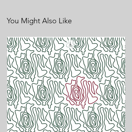
You Might Also Like