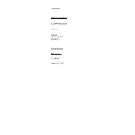
Instructions
Installation Instructions
EPC Display Instructions
Patterns
Manuals
Importing Patterns
CONTACT
sales@quiltez.com
(435) 245-0172
144 S 600 W
Logan, Utah 84321