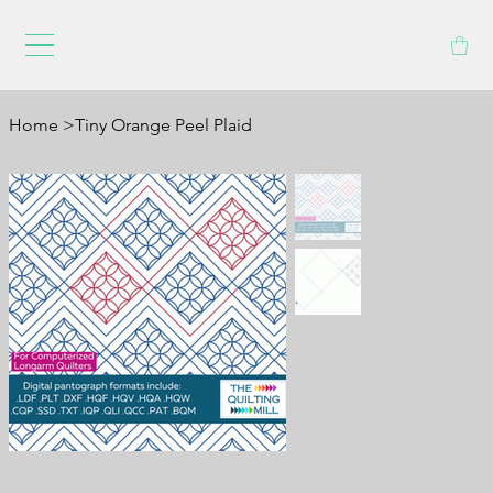
Home
>
Tiny Orange Peel Plaid