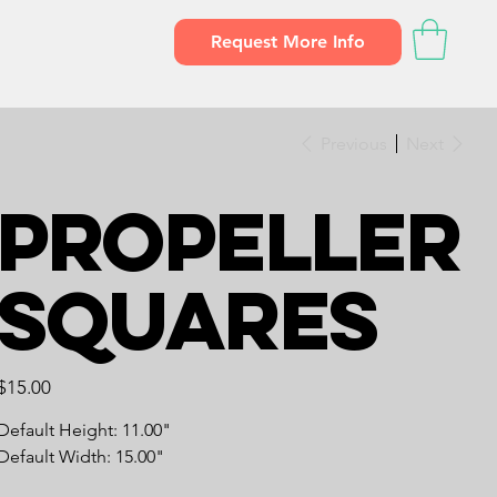
Request More Info
Previous
Next
Propeller
Squares
Price
$15.00
Default Height: 11.00"
Default Width: 15.00"