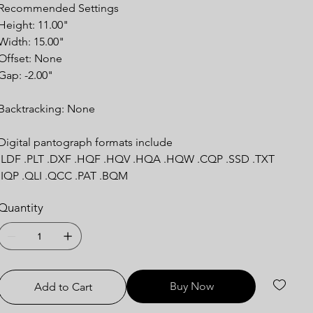
Recommended
Settings
Height: 11.00"
Width: 15.00"
Offset: None
Gap: -2.00"
Backtracking:
None
Digital pantograph formats include
.LDF .PLT .DXF .HQF .HQV .HQA .HQW .CQP .SSD .TXT
.IQP .QLI .QCC .PAT .BQM
Quantity
Buy Now
Add to Cart