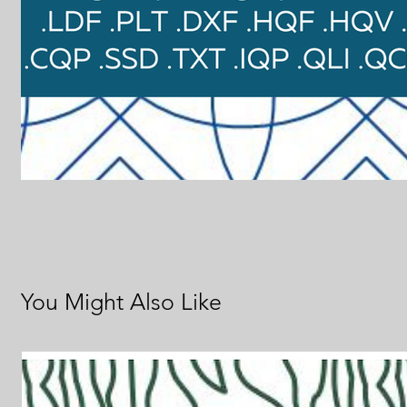
You Might Also Like