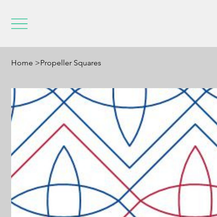
Home
>
Propeller Squares