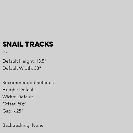
Snail Tracks
Price
$15.00
Default Height: 13.5"
Default Width: 38"
Recommended Settings
Height: Default
Width: Default
Offset: 50%
Gap: -.25"
Backtracking: None