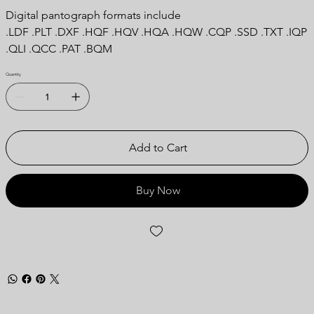
Digital pantograph formats include
.LDF .PLT .DXF .HQF .HQV .HQA .HQW .CQP .SSD .TXT .IQP
.QLI .QCC .PAT .BQM
Quantity
Add to Cart
Buy Now