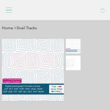
Home
>
Snail Tracks