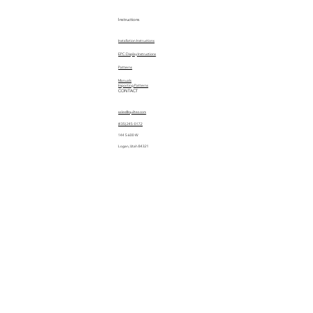
Instructions
Installation Instructions
EPC Display Instructions
Patterns
Manuals
Importing Patterns
CONTACT
sales@quiltez.com
(435) 245-0172
144 S 600 W
Logan, Utah 84321