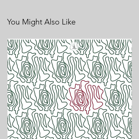
You Might Also Like