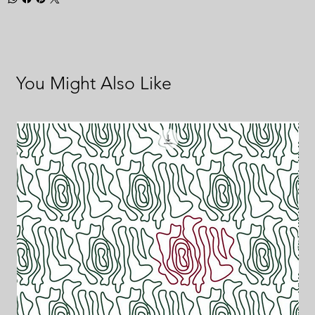
You Might Also Like