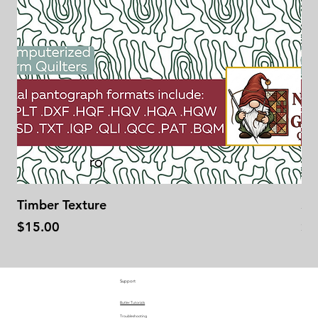
Timber Texture
Se
Price
Pr
$15.00
$1
Support
Butler Tutorials
Troubleshooting