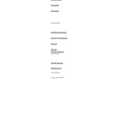
Downloads
Warranties
Instructions
Installation Instructions
EPC Display Instructions
Patterns
Manuals
Importing Patterns
CONTACT
sales@quiltez.com
(435) 245-0172
144 S 600 W
Logan, Utah 84321