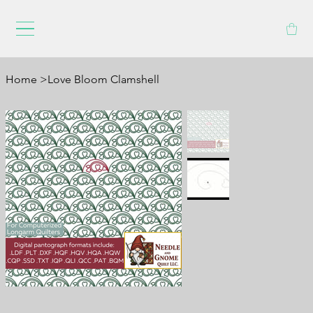
Home
>
Love Bloom Clamshell