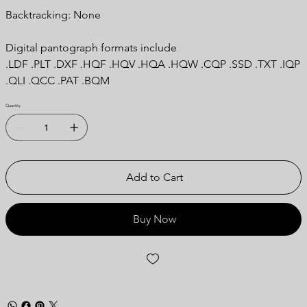
Backtracking: None
Digital pantograph formats include
.LDF .PLT .DXF .HQF .HQV .HQA .HQW .CQP .SSD .TXT .IQP
.QLI .QCC .PAT .BQM
Quantity
Add to Cart
Buy Now