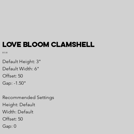
Love Bloom Clamshell
Price
$15.00
Default Height: 3"
Default Width: 6"
Offset: 50
Gap: -1.50"
Recommended Settings
Height: Default
Width: Default
Offset: 50
Gap: 0