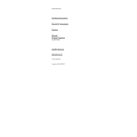
Instructions
Installation Instructions
EPC Display Instructions
Patterns
Manuals
Importing Patterns
CONTACT
sales@quiltez.com
(435) 245-0172
144 S 600 W
Logan, Utah 84321