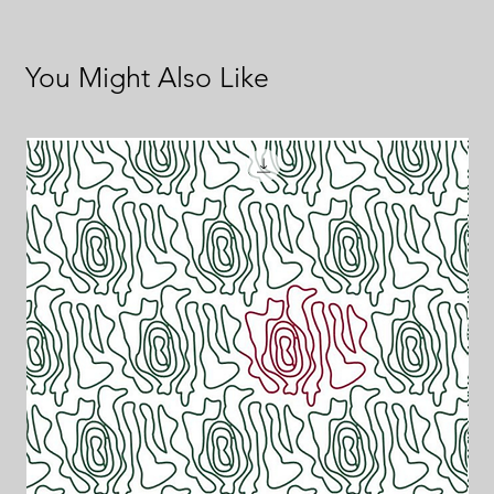
You Might Also Like