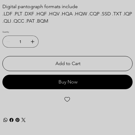
Digital pantograph formats include
.LDF .PLT .DXF .HQF .HQV .HQA .HQW .CQP .SSD .TXT .IQP
.QLI .QCC .PAT .BQM
Quantity
Add to Cart
Buy Now