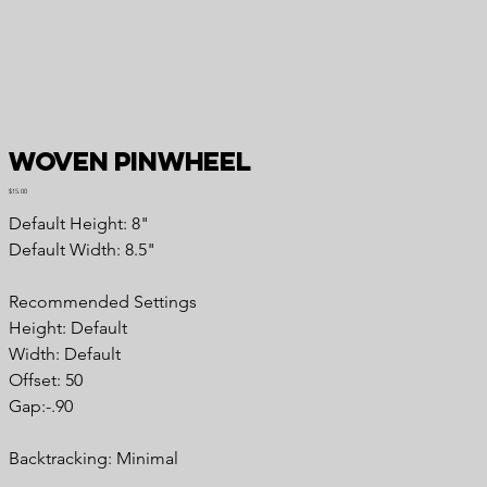
Woven Pinwheel
Price
$15.00
Default Height: 8"
Default Width: 8.5"
Recommended Settings
Height: Default
Width: Default
Offset: 50
Gap:-.90
Backtracking: Minimal