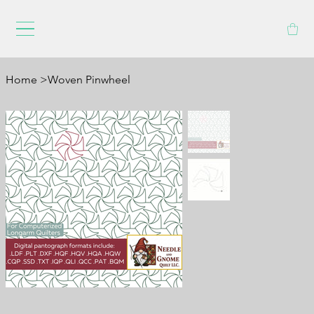
Home
>
Woven Pinwheel