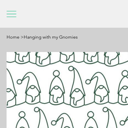
Home
>
Hanging with my Gnomies