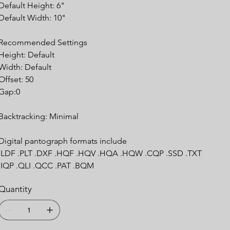
Default Height: 6"
Default Width: 10"
Recommended Settings
Height: Default
Width: Default
Offset: 50
Gap:0
Backtracking: Minimal
Digital pantograph formats include
.LDF .PLT .DXF .HQF .HQV .HQA .HQW .CQP .SSD .TXT
.IQP .QLI .QCC .PAT .BQM
Quantity