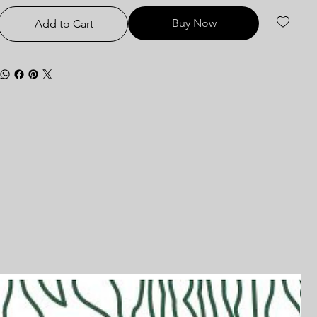
Buy Now
Add to Cart