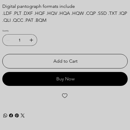
Digital pantograph formats include
.LDF .PLT .DXF .HQF .HQV .HQA .HQW .CQP .SSD .TXT .IQP
.QLI .QCC .PAT .BQM
Quantity
Add to Cart
Buy Now