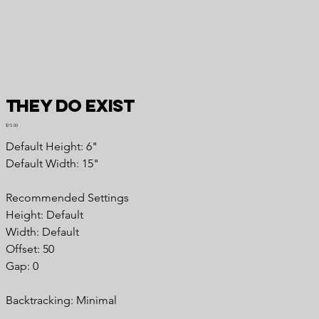
They DO Exist
Price
$15.00
Default Height: 6"
Default Width: 15"
Recommended Settings
Height: Default
Width: Default
Offset: 50
Gap: 0
Backtracking: Minimal