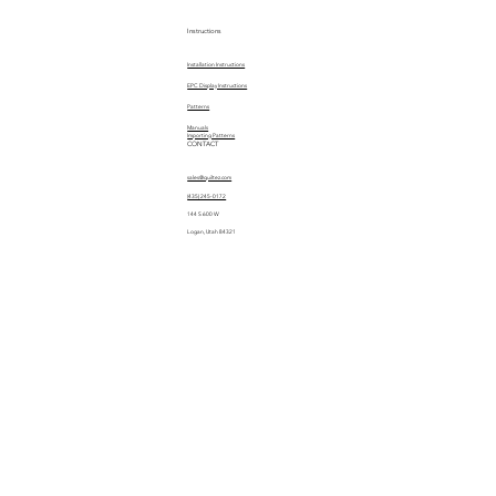
Instructions
Installation Instructions
EPC Display Instructions
Patterns
Manuals
Importing Patterns
CONTACT
sales@quiltez.com
(435) 245-0172
144 S 600 W
Logan, Utah 84321