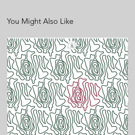
You Might Also Like