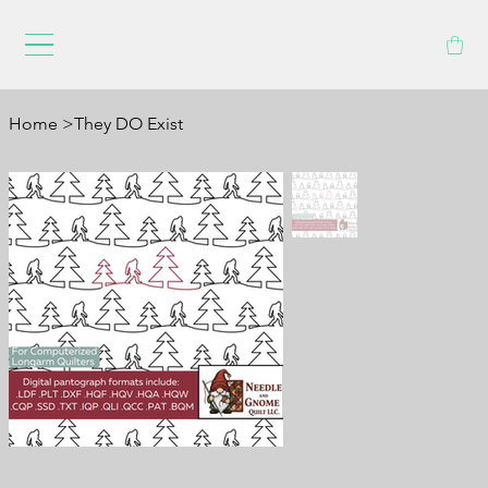
Home
>
They DO Exist