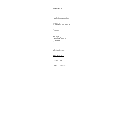
Instructions
Installation Instructions
EPC Display Instructions
Patterns
Manuals
Importing Patterns
CONTACT
sales@quiltez.com
(435) 245-0172
144 S 600 W
Logan, Utah 84321