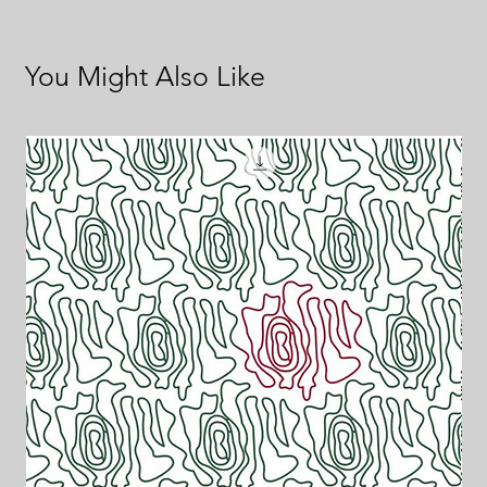
You Might Also Like