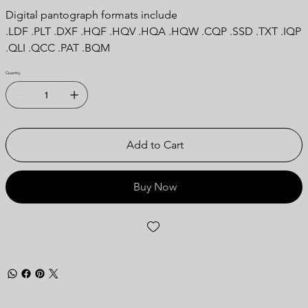
Digital pantograph formats include
.LDF .PLT .DXF .HQF .HQV .HQA .HQW .CQP .SSD .TXT .IQP
.QLI .QCC .PAT .BQM
Quantity
Add to Cart
Buy Now