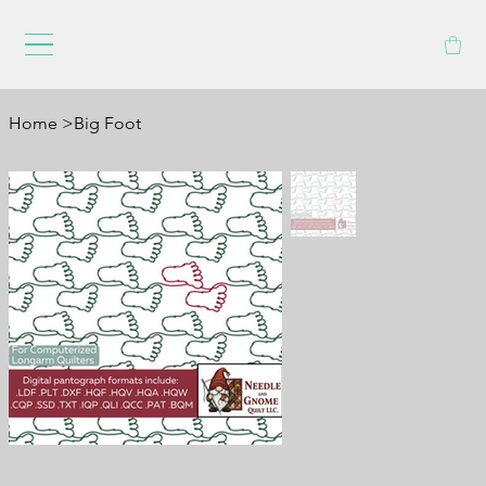
Home
>
Big Foot