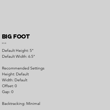
Big Foot
Price
$15.00
Default Height: 5"
Default Width: 6.5"
Recommended Settings
Height: Default
Width: Default
Offset: 0
Gap: 0
Backtracking: Minimal