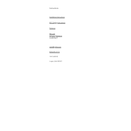
Instructions
Installation Instructions
EPC Display Instructions
Patterns
Manuals
Importing Patterns
CONTACT
sales@quiltez.com
(435) 245-0172
144 S 600 W
Logan, Utah 84321