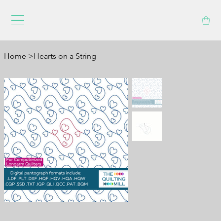
Home
>
Hearts on a String