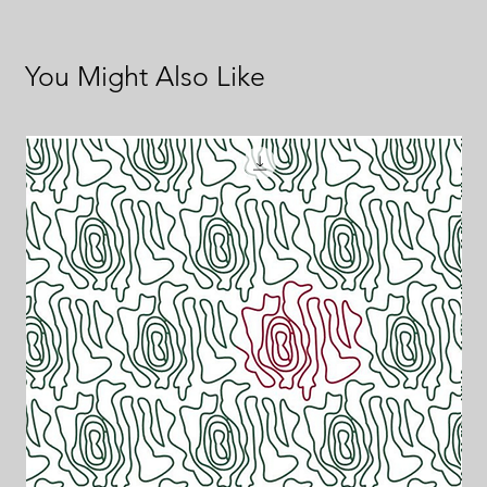
You Might Also Like