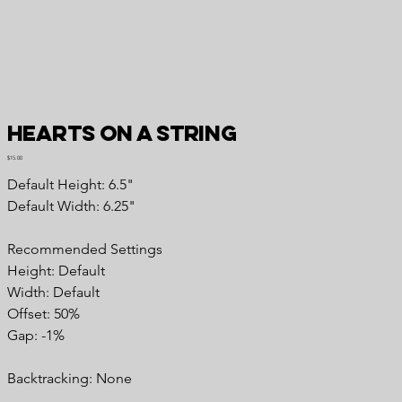
Hearts on a String
Price
$15.00
Default Height: 6.5"
Default Width: 6.25"
Recommended Settings
Height: Default
Width: Default
Offset: 50%
Gap: -1%
Backtracking: None