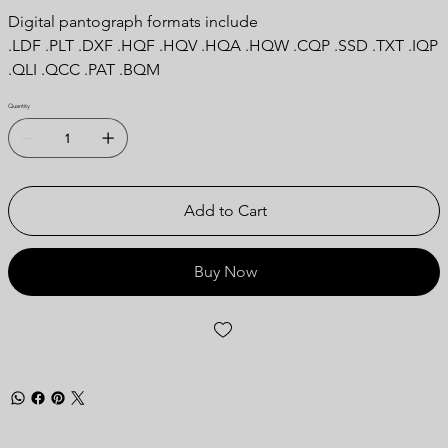
Digital pantograph formats include
.LDF .PLT .DXF .HQF .HQV .HQA .HQW .CQP .SSD .TXT .IQP
.QLI .QCC .PAT .BQM
Quantity
Add to Cart
Buy Now