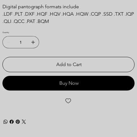
Digital pantograph formats include
.LDF .PLT .DXF .HQF .HQV .HQA .HQW .CQP .SSD .TXT .IQP
.QLI .QCC .PAT .BQM
Quantity
Add to Cart
Buy Now