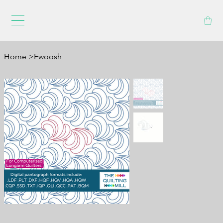
Home
>
Fwoosh