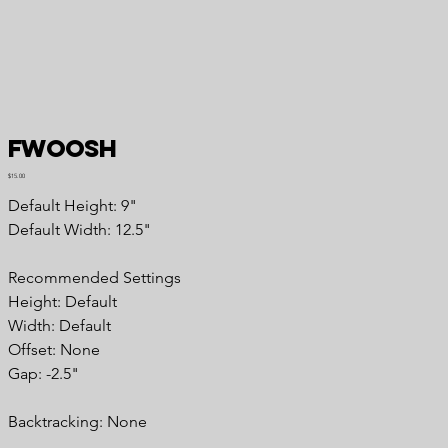
Fwoosh
Price
$15.00
Default Height: 9"
Default Width: 12.5"
Recommended Settings
Height: Default
Width: Default
Offset: None
Gap: -2.5"
Backtracking: None