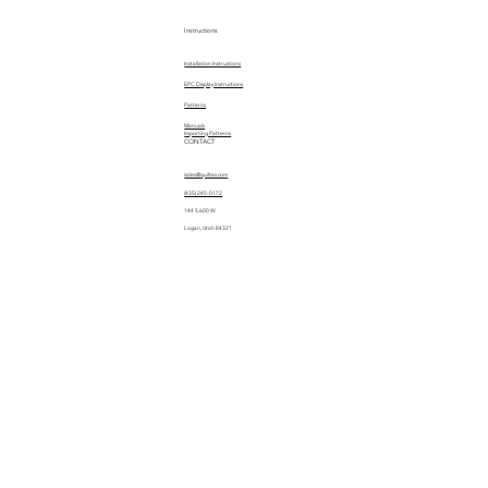
Instructions
Installation Instructions
EPC Display Instructions
Patterns
Manuals
Importing Patterns
CONTACT
sales@quiltez.com
(435) 245-0172
144 S 600 W
Logan, Utah 84321