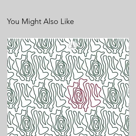
You Might Also Like