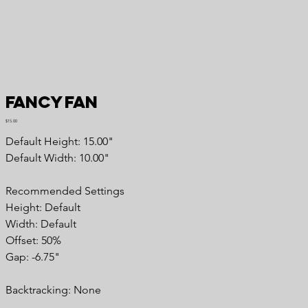
Fancy Fan
Price
$15.00
Default Height: 15.00"
Default Width: 10.00"
Recommended Settings
Height: Default
Width: Default
Offset: 50%
Gap: -6.75"
Backtracking: None