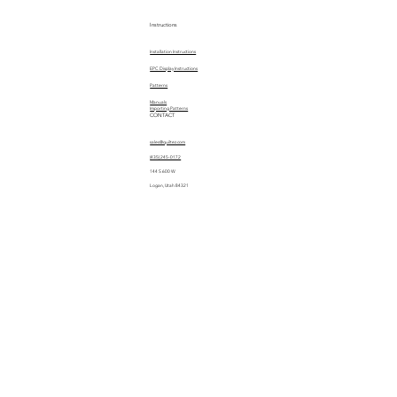
Instructions
Installation Instructions
EPC Display Instructions
Patterns
Manuals
Importing Patterns
CONTACT
sales@quiltez.com
(435) 245-0172
144 S 600 W
Logan, Utah 84321