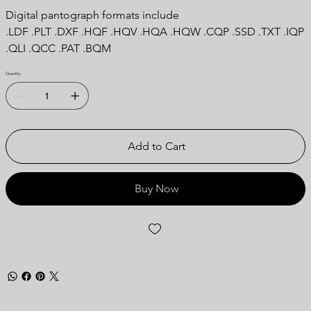
Digital pantograph formats include
.LDF .PLT .DXF .HQF .HQV .HQA .HQW .CQP .SSD .TXT .IQP
.QLI .QCC .PAT .BQM
Quantity
Add to Cart
Buy Now