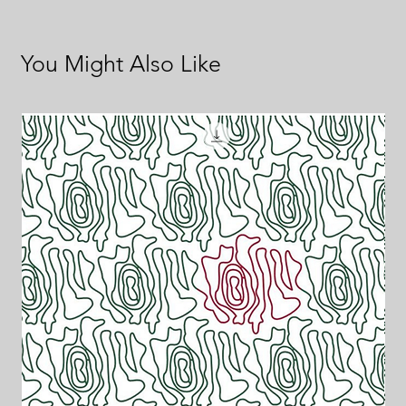
You Might Also Like