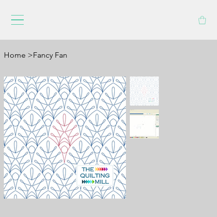
Home
>
Fancy Fan