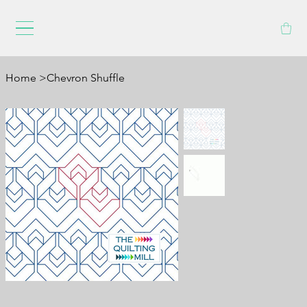
Home
>
Chevron Shuffle