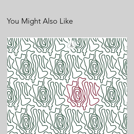
You Might Also Like