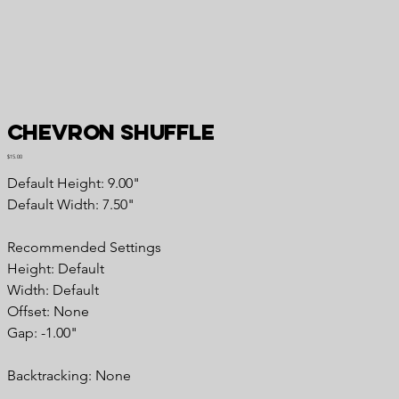
Chevron Shuffle
Price
$15.00
Default Height: 9.00"
Default Width: 7.50"
Recommended Settings
Height: Default
Width: Default
Offset: None
Gap: -1.00"
Backtracking: None