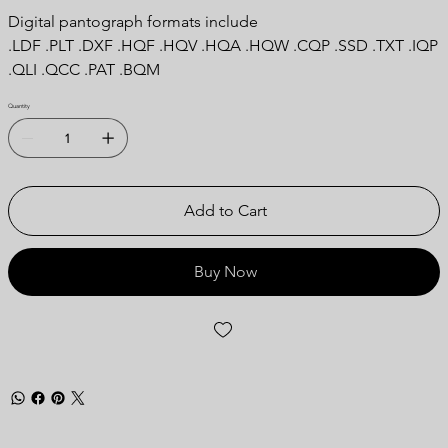
Digital pantograph formats include
.LDF .PLT .DXF .HQF .HQV .HQA .HQW .CQP .SSD .TXT .IQP
.QLI .QCC .PAT .BQM
Quantity
Add to Cart
Buy Now