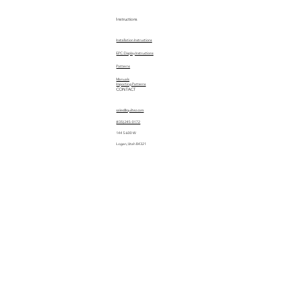
Instructions
Installation Instructions
EPC Display Instructions
Patterns
Manuals
Importing Patterns
CONTACT
sales@quiltez.com
(435) 245-0172
144 S 600 W
Logan, Utah 84321