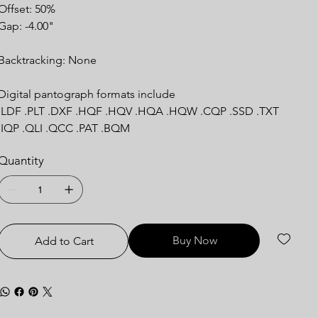
Offset: 50%
Gap: -4.00"
Backtracking: None
Digital pantograph formats include
.LDF .PLT .DXF .HQF .HQV .HQA .HQW .CQP .SSD .TXT
.IQP .QLI .QCC .PAT .BQM
Quantity
Buy Now
Add to Cart