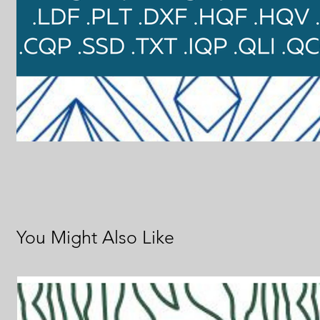
You Might Also Like