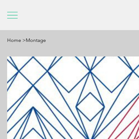
Home
>
Montage