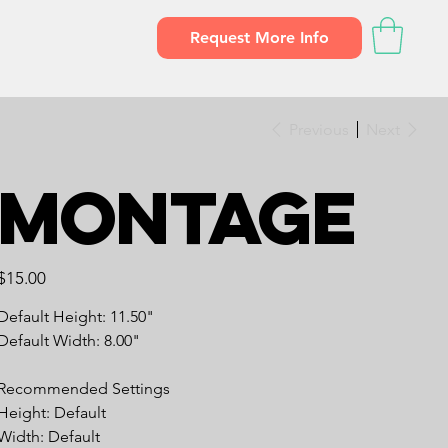
Request More Info
Previous
Next
Montage
Price
$15.00
Default Height: 11.50"
Default Width: 8.00"
Recommended Settings
Height: Default
Width: Default