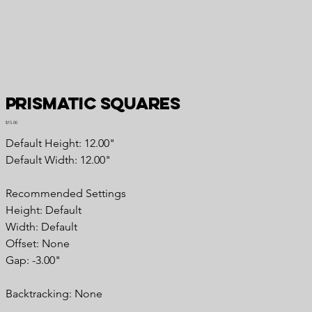
Prismatic Squares
Price
$15.00
Default Height: 12.00"
Default Width: 12.00"
Recommended Settings
Height: Default
Width: Default
Offset: None
Gap: -3.00"
Backtracking: None