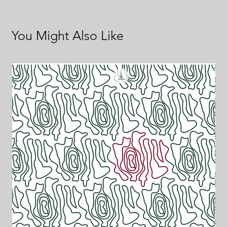
You Might Also Like