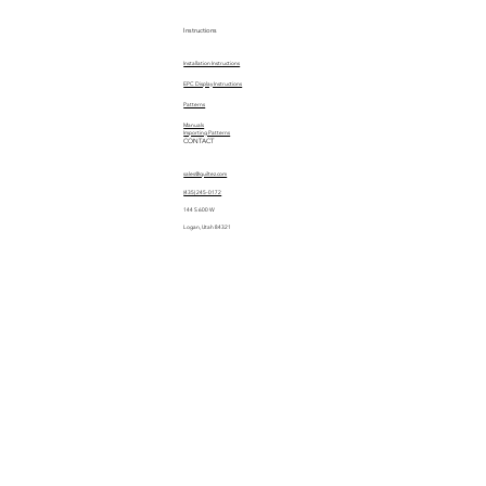
Instructions
Installation Instructions
EPC Display Instructions
Patterns
Manuals
Importing Patterns
CONTACT
sales@quiltez.com
(435) 245-0172
144 S 600 W
Logan, Utah 84321