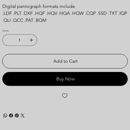
Digital pantograph formats include
.LDF .PLT .DXF .HQF .HQV .HQA .HQW .CQP .SSD .TXT .IQP
.QLI .QCC .PAT .BQM
Quantity
Add to Cart
Buy Now