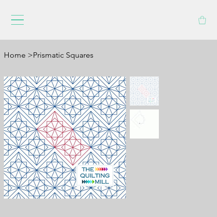
Home
>
Prismatic Squares