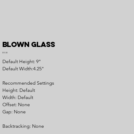
Blown Glass
Price
$15.00
Default Height: 9"
Default Width:4.25"
Recommended Settings
Height: Default
Width: Default
Offset: None
Gap: None
Backtracking: None