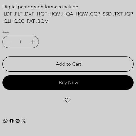
Digital pantograph formats include
.LDF .PLT .DXF .HQF .HQV .HQA .HQW .CQP .SSD .TXT .IQP
.QLI .QCC .PAT .BQM
Quantity
Add to Cart
Buy Now