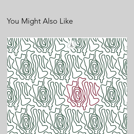
You Might Also Like