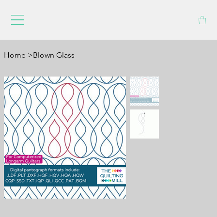
Home
>
Blown Glass