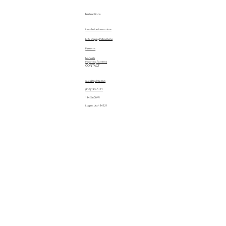
Instructions
Installation Instructions
EPC Display Instructions
Patterns
Manuals
Importing Patterns
CONTACT
sales@quiltez.com
(435) 245-0172
144 S 600 W
Logan, Utah 84321