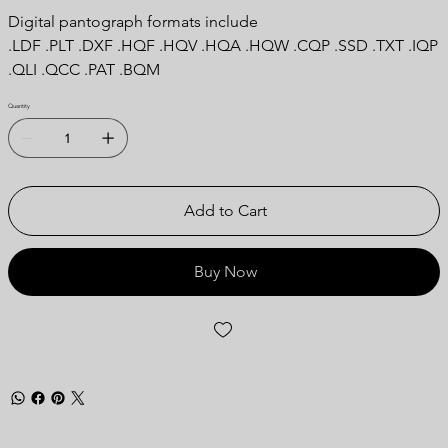
Digital pantograph formats include
.LDF .PLT .DXF .HQF .HQV .HQA .HQW .CQP .SSD .TXT .IQP
.QLI .QCC .PAT .BQM
Quantity
Add to Cart
Buy Now