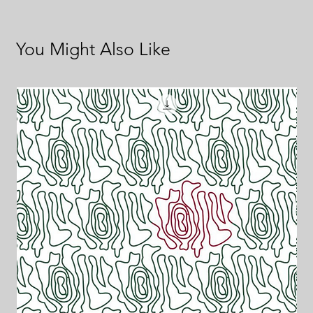
You Might Also Like