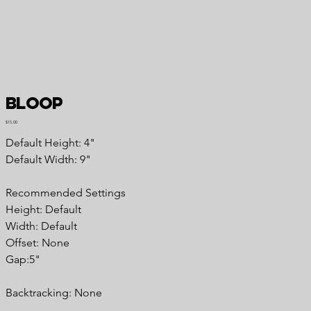
Bloop
Price
$15.00
Default Height: 4"
Default Width: 9"
Recommended Settings
Height: Default
Width: Default
Offset: None
Gap:5"
Backtracking: None