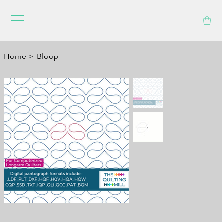
Home
>
Bloop