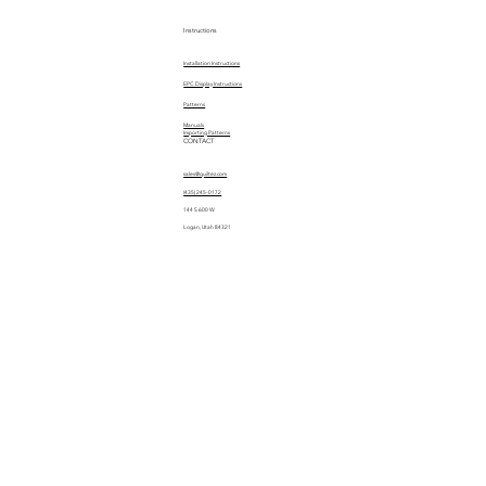
Instructions
Installation Instructions
EPC Display Instructions
Patterns
Manuals
Importing Patterns
CONTACT
sales@quiltez.com
(435) 245-0172
144 S 600 W
Logan, Utah 84321