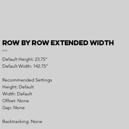
Row by Row Extended Width
Price
$15.00
Default Height: 23.75"
Default Width: 142.75"
Recommended Settings
Height: Default
Width: Default
Offset: None
Gap: None
Backtracking: None