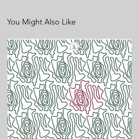
You Might Also Like