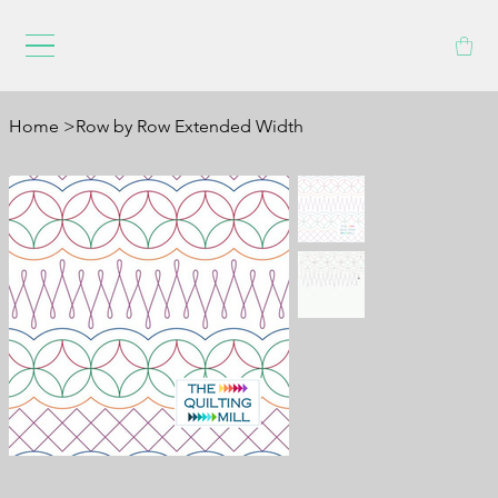
Home
>
Row by Row Extended Width