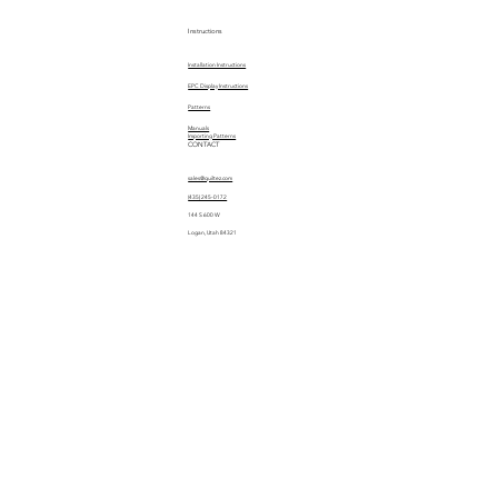
Instructions
Installation Instructions
EPC Display Instructions
Patterns
Manuals
Importing Patterns
CONTACT
sales@quiltez.com
(435) 245-0172
144 S 600 W
Logan, Utah 84321