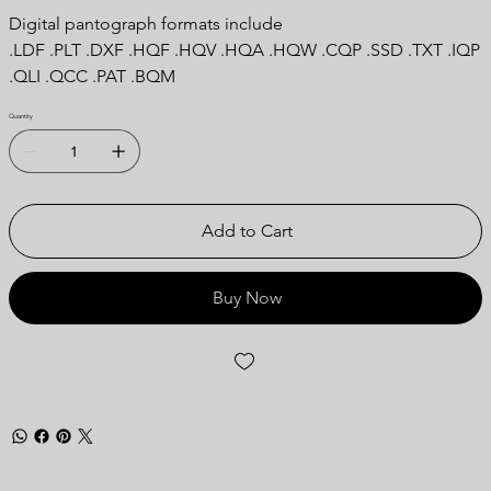
Digital pantograph formats include
.LDF .PLT .DXF .HQF .HQV .HQA .HQW .CQP .SSD .TXT .IQP
.QLI .QCC .PAT .BQM
Quantity
Add to Cart
Buy Now